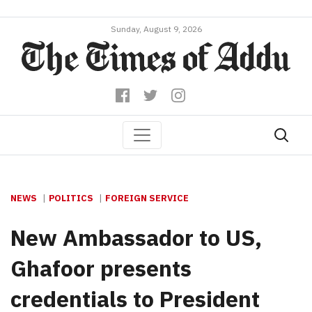
Sunday, August 9, 2026
NEWS
POLITICS
FOREIGN SERVICE
New Ambassador to US,
Ghafoor presents
credentials to President