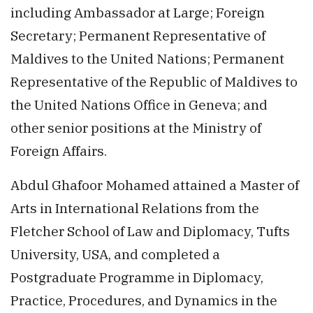
including Ambassador at Large; Foreign
Secretary; Permanent Representative of
Maldives to the United Nations; Permanent
Representative of the Republic of Maldives to
the United Nations Office in Geneva; and
other senior positions at the Ministry of
Foreign Affairs.
Abdul Ghafoor Mohamed attained a Master of
Arts in International Relations from the
Fletcher School of Law and Diplomacy, Tufts
University, USA, and completed a
Postgraduate Programme in Diplomacy,
Practice, Procedures, and Dynamics in the