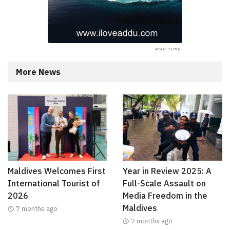
More News
Maldives Welcomes First
Year in Review 2025: A
International Tourist of
Full-Scale Assault on
2026
Media Freedom in the
Maldives
7 months ago
7 months ago