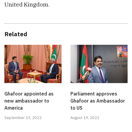
United Kingdom.
Related
Ghafoor appointed as
Parliament approves
new ambassador to
Ghafoor as Ambassador
America
to US
September 15, 2022
August 19, 2022