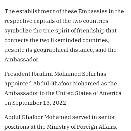
The establishment of these Embassies in the
respective capitals of the two countries
symbolize the true spirit of friendship that
connects the two likeminded countries,
despite its geographical distance, said the
Ambassador.
President Ibrahim Mohamed Solih has
appointed Abdul Ghafoor Mohamed as the
Ambassador to the United States of America
on September 15, 2022.
Abdul Ghafoor Mohamed served in senior
positions at the Ministry of Foreign Affairs,