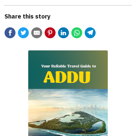
Share this story