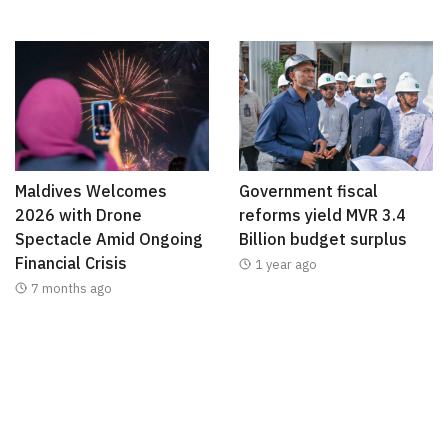
Maldives Welcomes
Government fiscal
2026 with Drone
reforms yield MVR 3.4
Spectacle Amid Ongoing
Billion budget surplus
Financial Crisis
1 year ago
7 months ago