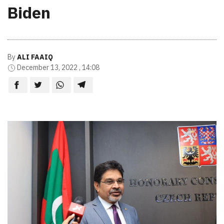
Biden
By
ALI FAAIQ
December 13, 2022 , 14:08