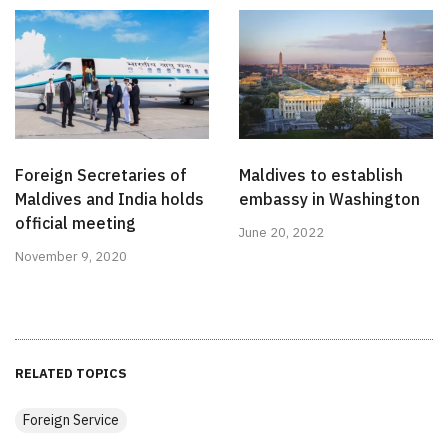
Foreign Secretaries of
Maldives to establish
Maldives and India holds
embassy in Washington
official meeting
June 20, 2022
November 9, 2020
RELATED TOPICS
Foreign Service