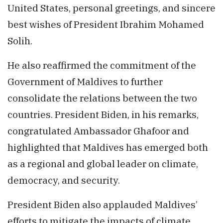
United States, personal greetings, and sincere
best wishes of President Ibrahim Mohamed
Solih.
He also reaffirmed the commitment of the
Government of Maldives to further
consolidate the relations between the two
countries. President Biden, in his remarks,
congratulated Ambassador Ghafoor and
highlighted that Maldives has emerged both
as a regional and global leader on climate,
democracy, and security.
President Biden also applauded Maldives’
efforts to mitigate the impacts of climate