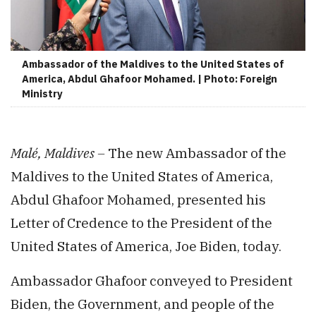
Ambassador of the Maldives to the United States of
America, Abdul Ghafoor Mohamed. | Photo: Foreign
Ministry
Malé, Maldives –
The new Ambassador of the
Maldives to the United States of America,
Abdul Ghafoor Mohamed, presented his
Letter of Credence to the President of the
United States of America, Joe Biden, today.
Ambassador Ghafoor conveyed to President
Biden, the Government, and people of the