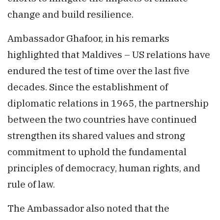
change and build resilience.
Ambassador Ghafoor, in his remarks
highlighted that Maldives – US relations have
endured the test of time over the last five
decades. Since the establishment of
diplomatic relations in 1965, the partnership
between the two countries have continued
strengthen its shared values and strong
commitment to uphold the fundamental
principles of democracy, human rights, and
rule of law.
The Ambassador also noted that the