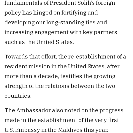
fundamentals of President Solih’s foreign
policy has hinged on fortifying and
developing our long-standing ties and
increasing engagement with key partners
such as the United States.
Towards that effort, the re-establishment of a
resident mission in the United States, after
more than a decade, testifies the growing
strength of the relations between the two
countries.
The Ambassador also noted on the progress
made in the establishment of the very first
U.S. Embassy in the Maldives this year.