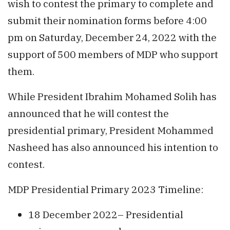
wish to contest the primary to complete and
submit their nomination forms before 4:00
pm on Saturday, December 24, 2022 with the
support of 500 members of MDP who support
them.
While President Ibrahim Mohamed Solih has
announced that he will contest the
presidential primary, President Mohammed
Nasheed has also announced his intention to
contest.
MDP Presidential Primary 2023 Timeline:
18 December 2022– Presidential