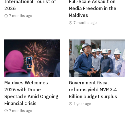
International Tourist of
Full-Scale Assault on
2026
Media Freedom in the
Maldives
7 months ago
7 months ago
Maldives Welcomes
Government fiscal
2026 with Drone
reforms yield MVR 3.4
Spectacle Amid Ongoing
Billion budget surplus
Financial Crisis
1 year ago
7 months ago