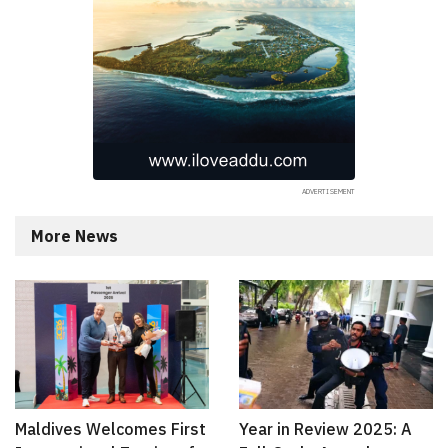
More News
Maldives Welcomes First
Year in Review 2025: A