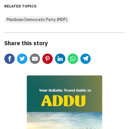
RELATED TOPICS
Maldivian Democratic Party (MDP)
Share this story