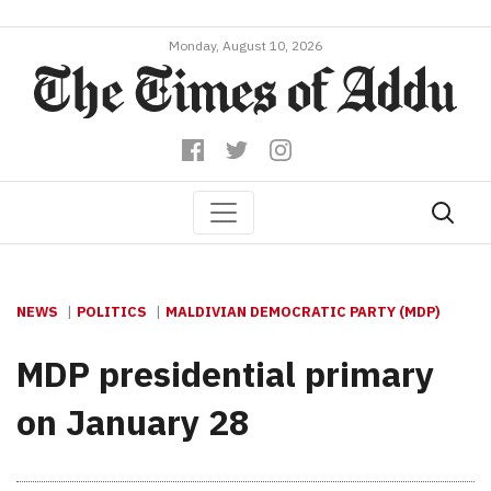
Monday, August 10, 2026
NEWS
POLITICS
MALDIVIAN DEMOCRATIC PARTY (MDP)
MDP presidential primary
on January 28