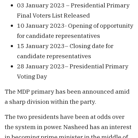
03 January 2023 – Presidential Primary
Final Voters List Released
10 January 2023- Opening of opportunity
for candidate representatives
15 January 2023– Closing date for
candidate representatives
28 January 2023– Presidential Primary
Voting Day
The MDP primary has been announced amid
a sharp division within the party.
The two presidents have been at odds over
the system in power. Nasheed has an interest
in becoming prime minister in the middle of