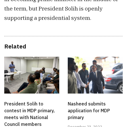
the term, but President Solih is openly
supporting a presidential system.
Related
President Solih to
Nasheed submits
contest in MDP primary,
application for MDP
meets with National
primary
Council members
December 23, 2022