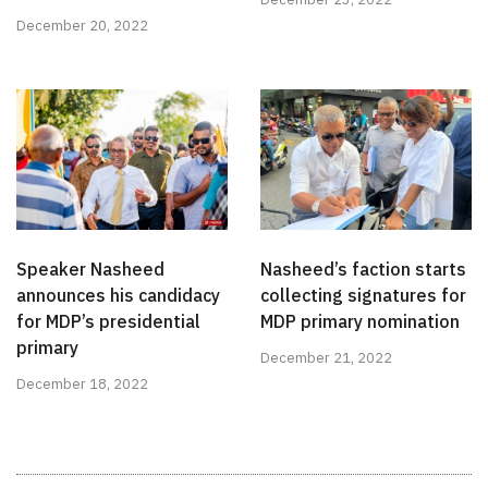
December 20, 2022
Speaker Nasheed
Nasheed’s faction starts
announces his candidacy
collecting signatures for
for MDP’s presidential
MDP primary nomination
primary
December 21, 2022
December 18, 2022