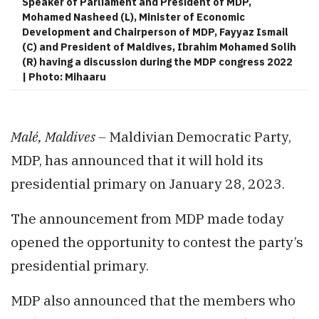
Speaker of Parliament and President of MDP,
Mohamed Nasheed (L), Minister of Economic
Development and Chairperson of MDP, Fayyaz Ismail
(C) and President of Maldives, Ibrahim Mohamed Solih
(R) having a discussion during the MDP congress 2022
| Photo: Mihaaru
Malé, Maldives –
Maldivian Democratic Party,
MDP, has announced that it will hold its
presidential primary on January 28, 2023.
The announcement from MDP made today
opened the opportunity to contest the party’s
presidential primary.
MDP also announced that the members who