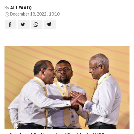
By
ALI FAAIQ
December 18, 2022 , 10:10