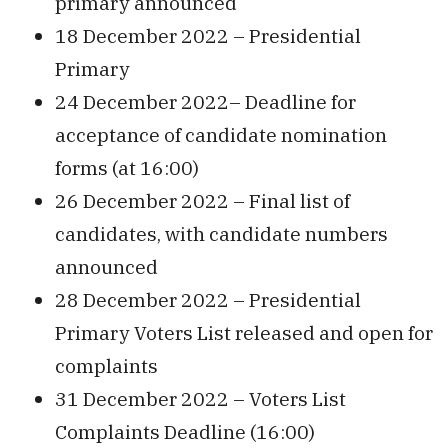
primary announced
18 December 2022 – Presidential
Primary
24 December 2022– Deadline for
acceptance of candidate nomination
forms (at 16:00)
26 December 2022 – Final list of
candidates, with candidate numbers
announced
28 December 2022 – Presidential
Primary Voters List released and open for
complaints
31 December 2022 – Voters List
Complaints Deadline (16:00)