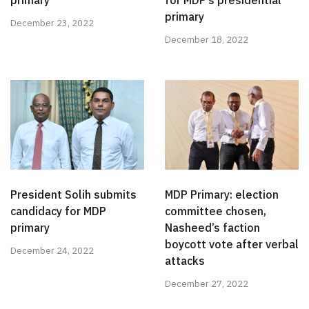
primary
for MDP’s presidential
primary
December 23, 2022
December 18, 2022
President Solih submits
MDP Primary: election
candidacy for MDP
committee chosen,
primary
Nasheed’s faction
boycott vote after verbal
December 24, 2022
attacks
December 27, 2022