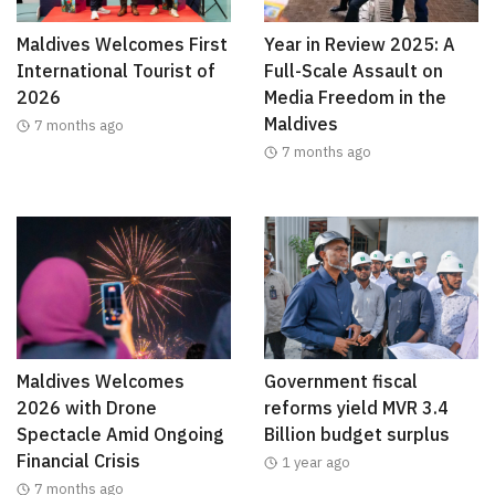
Maldives Welcomes First
Year in Review 2025: A
International Tourist of
Full-Scale Assault on
2026
Media Freedom in the
Maldives
7 months ago
7 months ago
Maldives Welcomes
Government fiscal
2026 with Drone
reforms yield MVR 3.4
Spectacle Amid Ongoing
Billion budget surplus
Financial Crisis
1 year ago
7 months ago