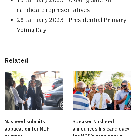
candidate representatives
28 January 2023– Presidential Primary
Voting Day
Related
Nasheed submits
Speaker Nasheed
application for MDP
announces his candidacy