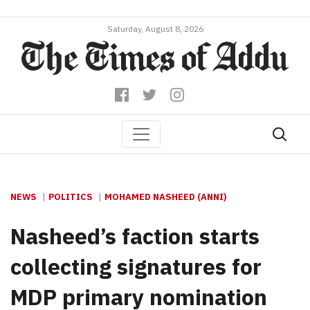
Saturday, August 8, 2026
NEWS
POLITICS
MOHAMED NASHEED (ANNI)
Nasheed’s faction starts
collecting signatures for
MDP primary nomination