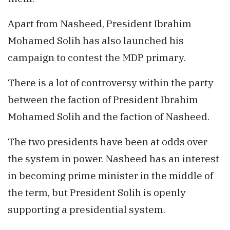
Apart from Nasheed, President Ibrahim
Mohamed Solih has also launched his
campaign to contest the MDP primary.
There is a lot of controversy within the party
between the faction of President Ibrahim
Mohamed Solih and the faction of Nasheed.
The two presidents have been at odds over
the system in power. Nasheed has an interest
in becoming prime minister in the middle of
the term, but President Solih is openly
supporting a presidential system.