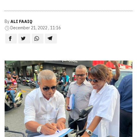
By
ALI FAAIQ
December 21, 2022 , 11:16