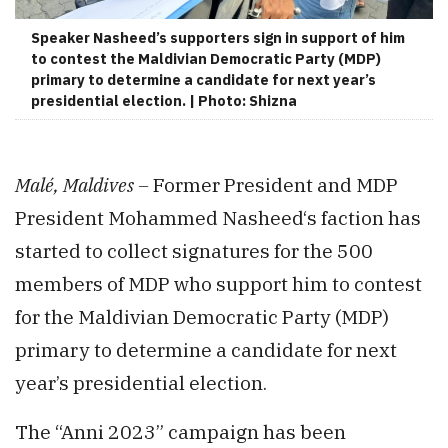
Speaker Nasheed’s supporters sign in support of him
to contest the Maldivian Democratic Party (MDP)
primary to determine a candidate for next year’s
presidential election. | Photo: Shizna
Malé, Maldives –
Former President and MDP
President Mohammed Nasheed‘s faction has
started to collect signatures for the 500
members of MDP who support him to contest
for the Maldivian Democratic Party (MDP)
primary to determine a candidate for next
year’s presidential election.
The “Anni 2023” campaign has been