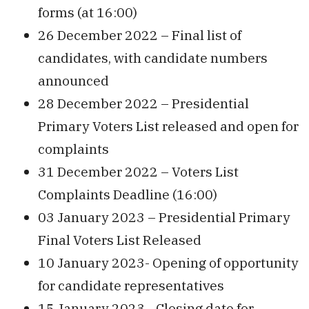
forms (at 16:00)
26 December 2022 – Final list of
candidates, with candidate numbers
announced
28 December 2022 – Presidential
Primary Voters List released and open for
complaints
31 December 2022 – Voters List
Complaints Deadline (16:00)
03 January 2023 – Presidential Primary
Final Voters List Released
10 January 2023- Opening of opportunity
for candidate representatives
15 January 2023– Closing date for