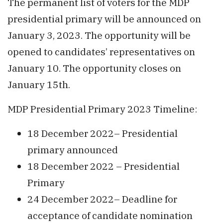
The permanent list of voters for the MDP
presidential primary will be announced on
January 3, 2023. The opportunity will be
opened to candidates’ representatives on
January 10. The opportunity closes on
January 15th.
MDP Presidential Primary 2023 Timeline:
18 December 2022– Presidential
primary announced
18 December 2022 – Presidential
Primary
24 December 2022– Deadline for
acceptance of candidate nomination