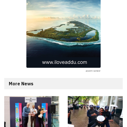
More News