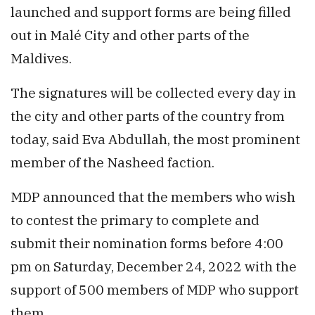
launched and support forms are being filled
out in Malé City and other parts of the
Maldives.
The signatures will be collected every day in
the city and other parts of the country from
today, said Eva Abdullah, the most prominent
member of the Nasheed faction.
MDP announced that the members who wish
to contest the primary to complete and
submit their nomination forms before 4:00
pm on Saturday, December 24, 2022 with the
support of 500 members of MDP who support
them.