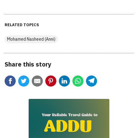
RELATED TOPICS
Mohamed Nasheed (Anni)
Share this story