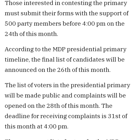
Those interested in contesting the primary
must submit their forms with the support of
500 party members before 4:00 pm on the
24th of this month.
According to the MDP presidential primary
timeline, the final list of candidates will be
announced on the 26th of this month.
The list of voters in the presidential primary
will be made public and complaints will be
opened on the 28th of this month. The
deadline for receiving complaints is 31st of
this month at 4:00 pm.