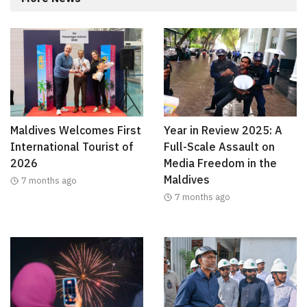
Maldives Welcomes First
Year in Review 2025: A
International Tourist of
Full-Scale Assault on
2026
Media Freedom in the
Maldives
7 months ago
7 months ago