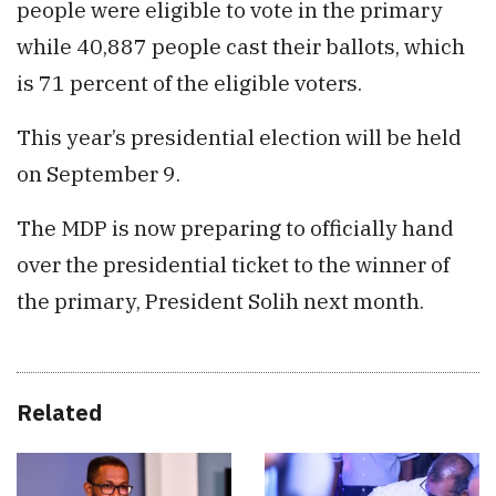
people were eligible to vote in the primary
while 40,887 people cast their ballots, which
is 71 percent of the eligible voters.
This year’s presidential election will be held
on September 9.
The MDP is now preparing to officially hand
over the presidential ticket to the winner of
the primary, President Solih next month.
Related