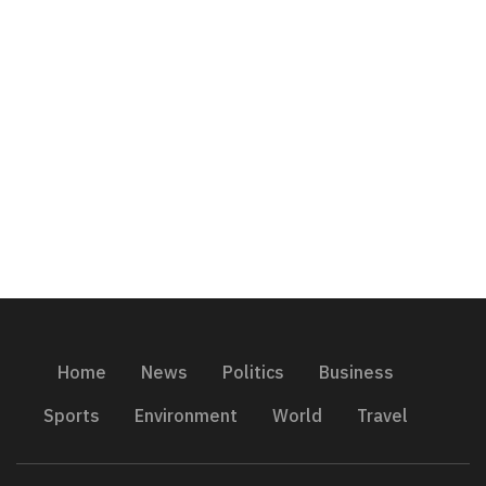
Home
News
Politics
Business
Sports
Environment
World
Travel