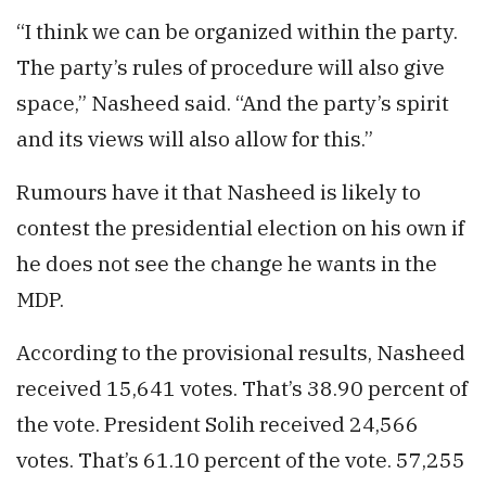
“I think we can be organized within the party.
The party’s rules of procedure will also give
space,” Nasheed said. “And the party’s spirit
and its views will also allow for this.”
Rumours have it that Nasheed is likely to
contest the presidential election on his own if
he does not see the change he wants in the
MDP.
According to the provisional results, Nasheed
received 15,641 votes. That’s 38.90 percent of
the vote. President Solih received 24,566
votes. That’s 61.10 percent of the vote. 57,255