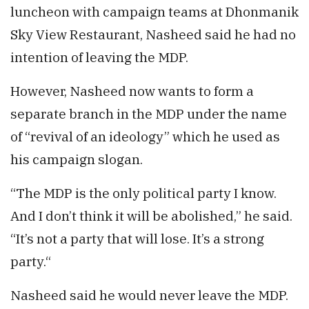
luncheon with campaign teams at Dhonmanik
Sky View Restaurant, Nasheed said he had no
intention of leaving the MDP.
However, Nasheed now wants to form a
separate branch in the MDP under the name
of “revival of an ideology” which he used as
his campaign slogan.
“The MDP is the only political party I know.
And I don’t think it will be abolished,” he said.
“It’s not a party that will lose. It’s a strong
party.“
Nasheed said he would never leave the MDP.