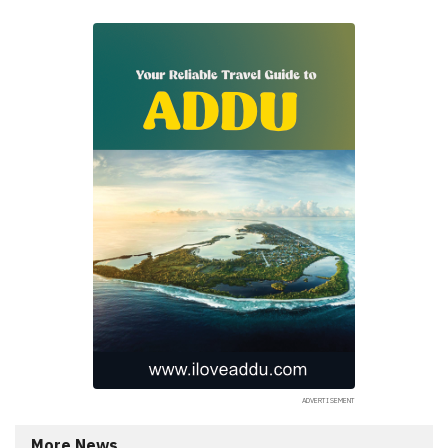
More News