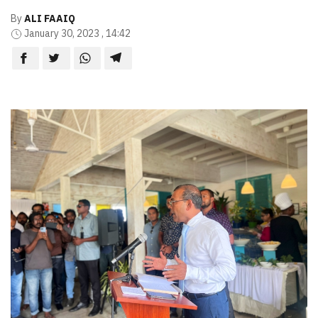
By
ALI FAAIQ
January 30, 2023 , 14:42