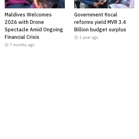
Maldives Welcomes
Government fiscal
2026 with Drone
reforms yield MVR 3.4
Spectacle Amid Ongoing
Billion budget surplus
Financial Crisis
1 year ago
7 months ago