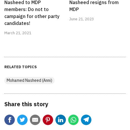
Nasheed to MDP
Nasheed resigns from
members: Do not to
MDP
campaign for other party
June 21, 2023
candidates!
March 21, 2021
RELATED TOPICS
Mohamed Nasheed (Anni)
Share this story