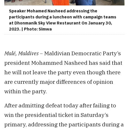
Speaker Mohamed Nasheed addressing the
participants during a luncheon with campaign teams
at Dhonmanik Sky View Restaurant On January 30,
2023. | Photo: Simwa
Malé, Maldives –
Maldivian Democratic Party’s
president Mohammed Nasheed has said that
he will not leave the party even though there
are currently major differences of opinion
within the party.
After admitting defeat today after failing to
win the presidential ticket in Saturday’s
primary, addressing the participants during a