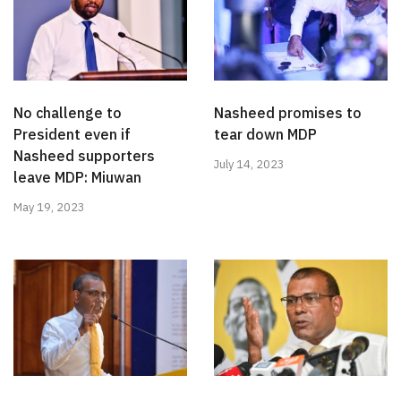
No challenge to
Nasheed promises to
President even if
tear down MDP
Nasheed supporters
July 14, 2023
leave MDP: Miuwan
May 19, 2023