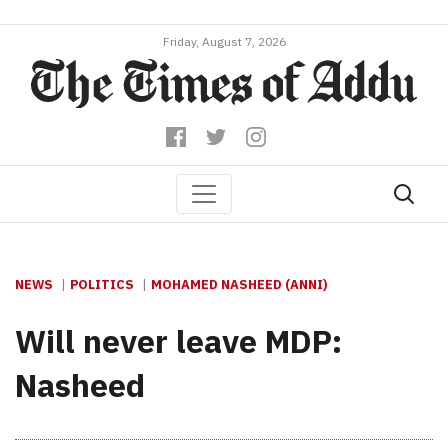
Friday, August 7, 2026
NEWS
POLITICS
MOHAMED NASHEED (ANNI)
Will never leave MDP:
Nasheed