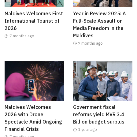
Maldives Welcomes First
Year in Review 2025: A
International Tourist of
Full-Scale Assault on
2026
Media Freedom in the
Maldives
7 months ago
7 months ago
Maldives Welcomes
Government fiscal
2026 with Drone
reforms yield MVR 3.4
Spectacle Amid Ongoing
Billion budget surplus
Financial Crisis
1 year ago
7 months ago