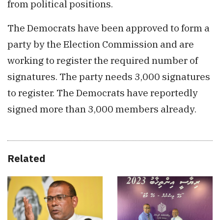
from political positions.
The Democrats have been approved to form a
party by the Election Commission and are
working to register the required number of
signatures. The party needs 3,000 signatures
to register. The Democrats have reportedly
signed more than 3,000 members already.
Related