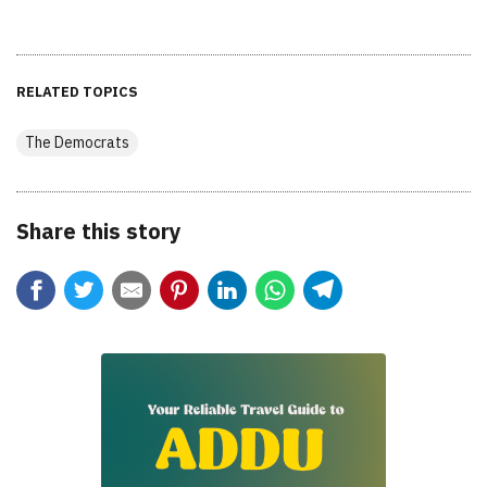
RELATED TOPICS
The Democrats
Share this story