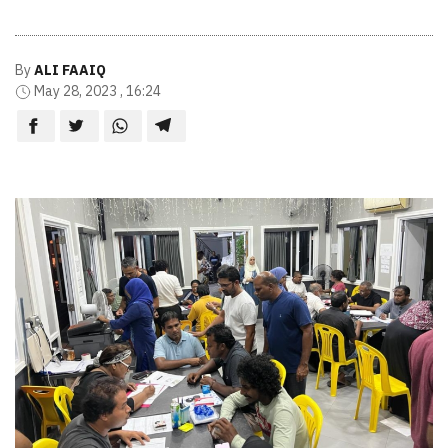
By
ALI FAAIQ
May 28, 2023 , 16:24