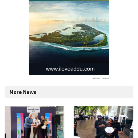
More News