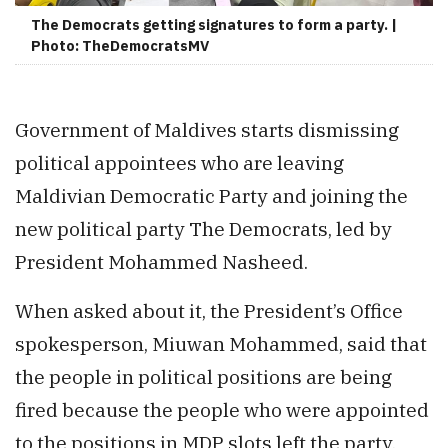
The Democrats getting signatures to form a party. |
Photo: TheDemocratsMV
Government of Maldives starts dismissing
political appointees who are leaving
Maldivian Democratic Party and joining the
new political party The Democrats, led by
President Mohammed Nasheed.
When asked about it, the President’s Office
spokesperson, Miuwan Mohammed, said that
the people in political positions are being
fired because the people who were appointed
to the positions in MDP slots left the party.