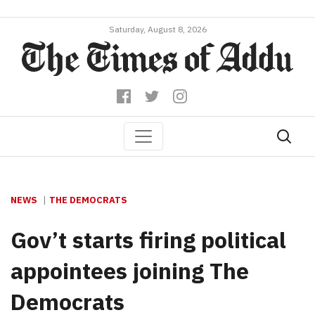
Saturday, August 8, 2026
NEWS
THE DEMOCRATS
Gov’t starts firing political
appointees joining The
Democrats