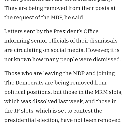
They are being removed from their posts at
the request of the MDP, he said.
Letters sent by the President’s Office
informing senior officials of their dismissals
are circulating on social media. However, it is
not known how many people were dismissed.
Those who are leaving the MDP and joining
The Democrats are being removed from
political positions, but those in the MRM slots,
which was dissolved last week, and those in
the JP slots, which is set to contest the
presidential election, have not been removed