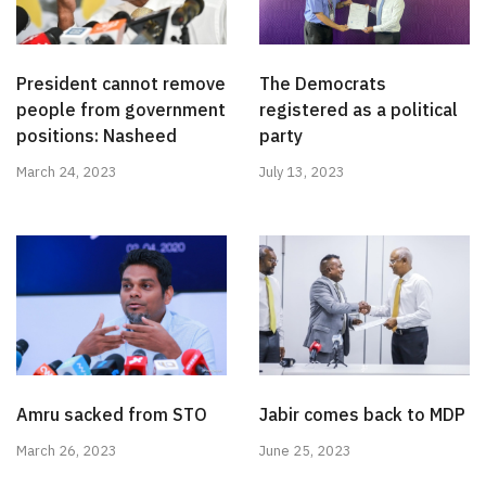
President cannot remove
The Democrats
people from government
registered as a political
positions: Nasheed
party
March 24, 2023
July 13, 2023
Amru sacked from STO
Jabir comes back to MDP
March 26, 2023
June 25, 2023