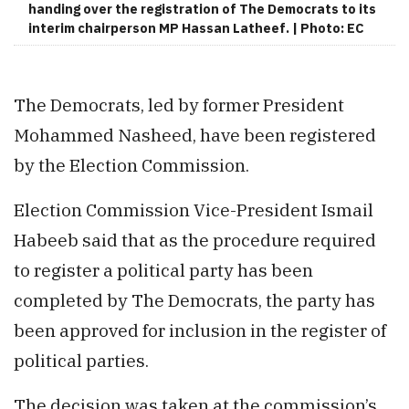
handing over the registration of The Democrats to its
interim chairperson MP Hassan Latheef. | Photo: EC
The Democrats, led by former President
Mohammed Nasheed, have been registered
by the Election Commission.
Election Commission Vice-President Ismail
Habeeb said that as the procedure required
to register a political party has been
completed by The Democrats, the party has
been approved for inclusion in the register of
political parties.
The decision was taken at the commission’s