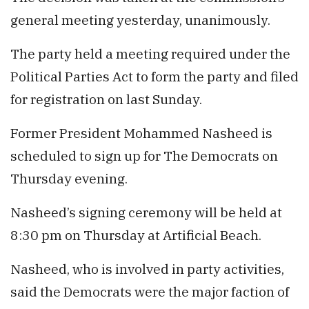
general meeting yesterday, unanimously.
The party held a meeting required under the
Political Parties Act to form the party and filed
for registration on last Sunday.
Former President Mohammed Nasheed is
scheduled to sign up for The Democrats on
Thursday evening.
Nasheed’s signing ceremony will be held at
8:30 pm on Thursday at Artificial Beach.
Nasheed, who is involved in party activities,
said the Democrats were the major faction of