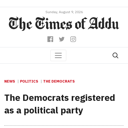
Sunday, August 9, 2026
NEWS
POLITICS
THE DEMOCRATS
The Democrats registered
as a political party