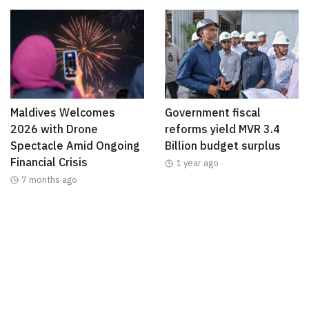
Maldives Welcomes
Government fiscal
2026 with Drone
reforms yield MVR 3.4
Spectacle Amid Ongoing
Billion budget surplus
Financial Crisis
1 year ago
7 months ago