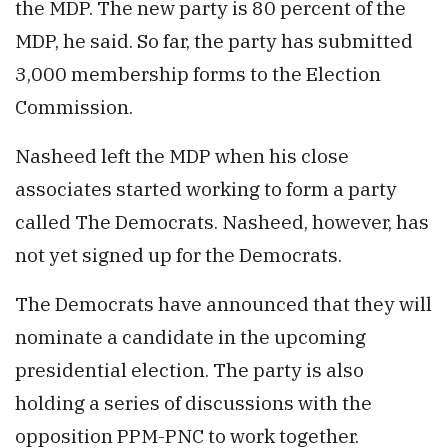
the MDP. The new party is 80 percent of the
MDP, he said. So far, the party has submitted
3,000 membership forms to the Election
Commission.
Nasheed left the MDP when his close
associates started working to form a party
called The Democrats. Nasheed, however, has
not yet signed up for the Democrats.
The Democrats have announced that they will
nominate a candidate in the upcoming
presidential election. The party is also
holding a series of discussions with the
opposition PPM-PNC to work together.