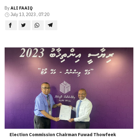
By
ALI FAAIQ
July 13, 2023 , 07:20
Election Commission Chairman Fuwad Thowfeek