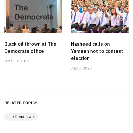
Black oil thrown at The
Nasheed calls on
Democrats office
Yameen not to contest
election
June 13, 2023
July 6, 2023
RELATED TOPICS
The Democrats