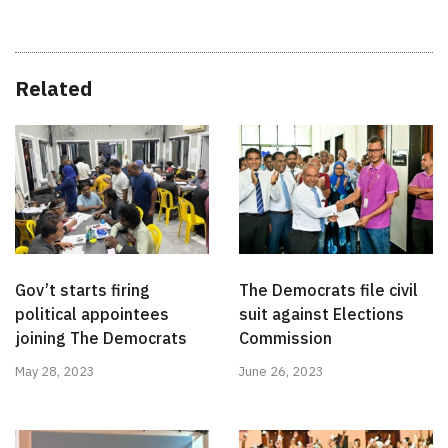
Related
Gov’t starts firing
The Democrats file civil
political appointees
suit against Elections
joining The Democrats
Commission
May 28, 2023
June 26, 2023