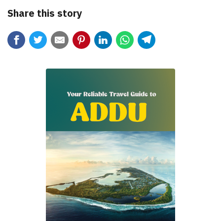
Share this story