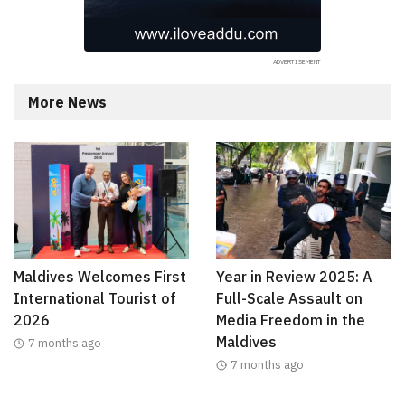
More News
Maldives Welcomes First
Year in Review 2025: A
International Tourist of
Full-Scale Assault on
2026
Media Freedom in the
Maldives
7 months ago
7 months ago