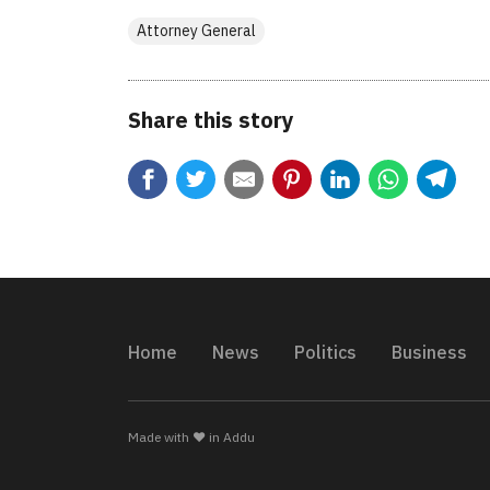
Attorney General
Share this story
Home
News
Politics
Business
Made with ❤️ in Addu