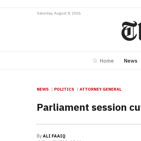
Saturday, August 8, 2026
Home
News
NEWS
POLITICS
ATTORNEY GENERAL
Parliament session cu
By
ALI FAAIQ