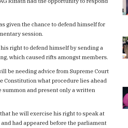
 AG Riffath had the opportunity to respond
was given the chance to defend himself for
amentary session.
 his right to defend himself by sending a
ing, which caused rifts amongst members.
ill be needing advice from Supreme Court
 the Constitution what procedure lies ahead
he summon and present only a written
that he will exercise his right to speak at
 and had appeared before the parliament