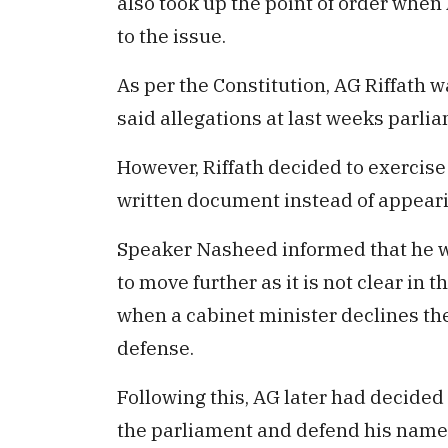
also took up the point of order when
to the issue.
As per the Constitution, AG Riffath 
said allegations at last weeks parli
However, Riffath decided to exercise
written document instead of appear
Speaker Nasheed informed that he w
to move further as it is not clear in
when a cabinet minister declines t
defense.
Following this, AG later had decided 
the parliament and defend his name