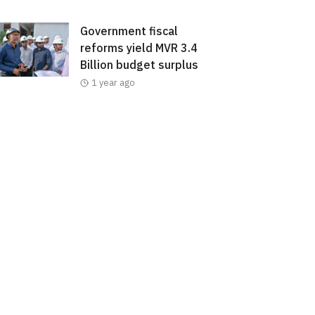
Government fiscal
reforms yield MVR 3.4
Billion budget surplus
1 year ago