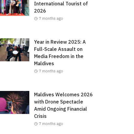
International Tourist of
2026
7 months ago
Year in Review 2025: A
Full-Scale Assault on
Media Freedom in the
Maldives
7 months ago
Maldives Welcomes 2026
with Drone Spectacle
Amid Ongoing Financial
Crisis
7 months ago