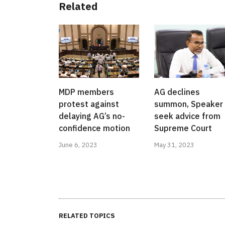
Related
MDP members
AG declines
protest against
summon, Speaker 
delaying AG’s no-
seek advice from
confidence motion
Supreme Court
June 6, 2023
May 31, 2023
RELATED TOPICS