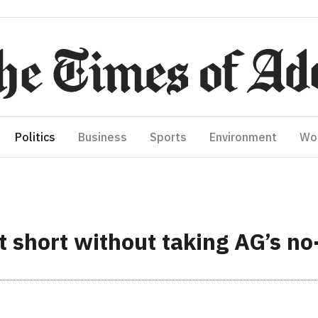
Politics
Business
Sports
Environment
Wo
t short without taking AG’s no