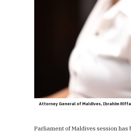
Attorney General of Maldives, Ibrahim Riffat
Parliament of Maldives session has b