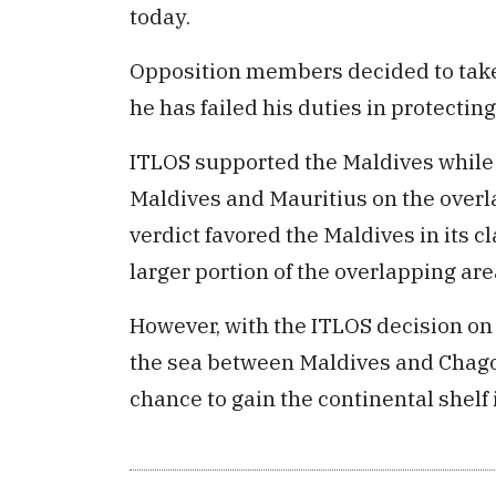
today.
Opposition members decided to take
he has failed his duties in protectin
ITLOS supported the Maldives while
Maldives and Mauritius on the over
verdict favored the Maldives in its 
larger portion of the overlapping are
However, with the ITLOS decision on 
the sea between Maldives and Chagos
chance to gain the continental shelf 