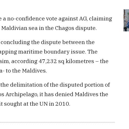
 a no-confidence vote against AG, claiming
g Maldivian sea in the Chagos dispute.
 concluding the dispute between the
lapping maritime boundary issue. The
claim, according 47,232 sq kilometres – the
a- to the Maldives.
the delimitation of the disputed portion of
 Archipelago, it has denied Maldives the
it sought at the UN in 2010.