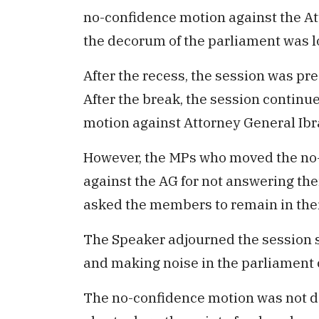
no-confidence motion against the Att
the decorum of the parliament was l
After the recess, the session was pr
After the break, the session continu
motion against Attorney General Ibr
However, the MPs who moved the no-
against the AG for not answering th
asked the members to remain in thei
The Speaker adjourned the session 
and making noise in the parliament 
The no-confidence motion was not 