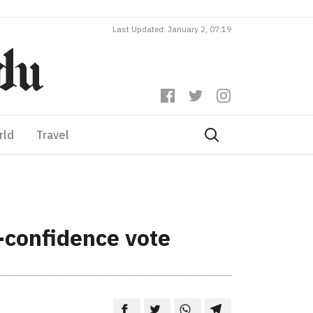
Last Updated: January 2, 07:19
rld
Travel
-confidence vote