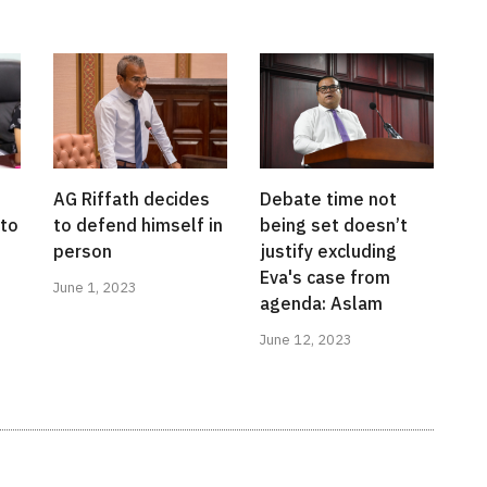
AG Riffath decides
Debate time not
to
to defend himself in
being set doesn’t
person
justify excluding
Eva's case from
June 1, 2023
agenda: Aslam
June 12, 2023