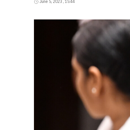
June 5, 2023 , 15:44