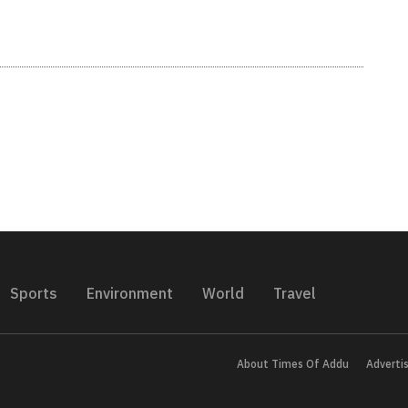
Sports
Environment
World
Travel
About Times Of Addu
Adverti