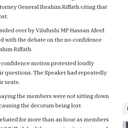
orney General Ibrahim Riffath citing that
ost.
esided over by Vilufushi MP Hassan Afeef.
ed with the debate on the no-confidence
ahim Riffath.
confidence motion protested loudly
eir questions. The Speaker had repeatedly
r seats.
saying the members were not sitting down
causing the decorum being lost.
debated for more than an hour as members