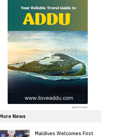
More News
Maldives Welcomes First