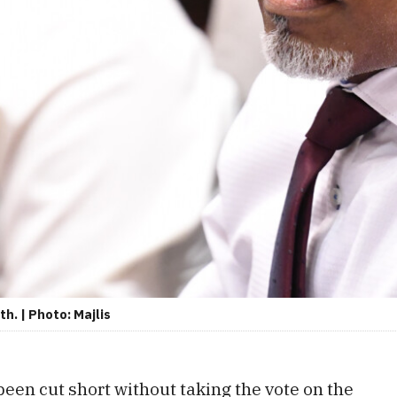
h. | Photo: Majlis
een cut short without taking the vote on the