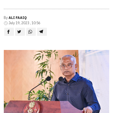
By
ALI FAAIQ
July 19, 2023 , 10:56