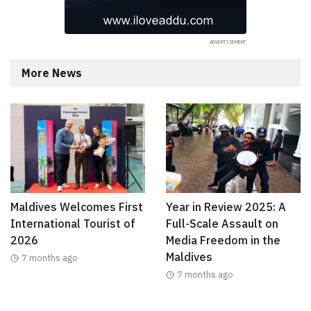
More News
Maldives Welcomes First
Year in Review 2025: A
International Tourist of
Full-Scale Assault on
2026
Media Freedom in the
Maldives
7 months ago
7 months ago