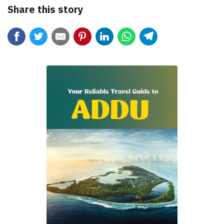
Share this story