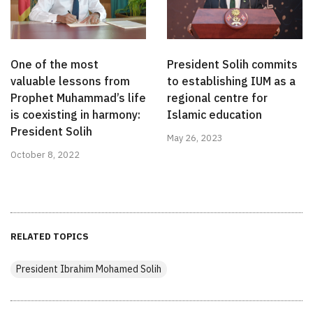
One of the most
President Solih commits
valuable lessons from
to establishing IUM as a
Prophet Muhammad’s life
regional centre for
is coexisting in harmony:
Islamic education
President Solih
May 26, 2023
October 8, 2022
RELATED TOPICS
President Ibrahim Mohamed Solih