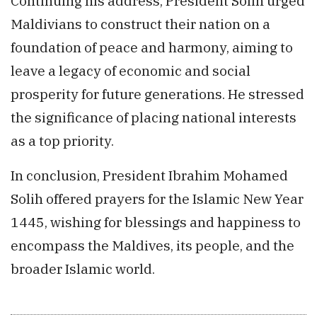
Continuing his address, President Solih urged
Maldivians to construct their nation on a
foundation of peace and harmony, aiming to
leave a legacy of economic and social
prosperity for future generations. He stressed
the significance of placing national interests
as a top priority.
In conclusion, President Ibrahim Mohamed
Solih offered prayers for the Islamic New Year
1445, wishing for blessings and happiness to
encompass the Maldives, its people, and the
broader Islamic world.