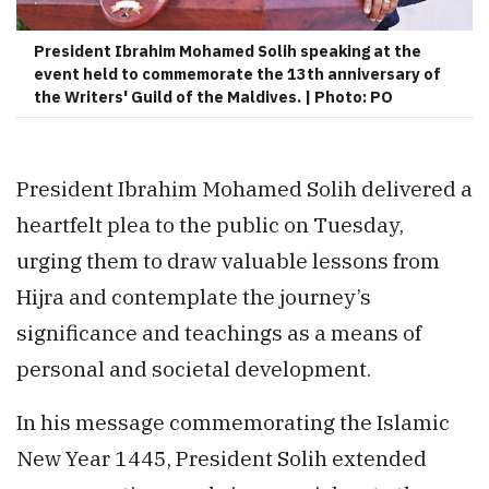
President Ibrahim Mohamed Solih speaking at the
event held to commemorate the 13th anniversary of
the Writers' Guild of the Maldives. | Photo: PO
President Ibrahim Mohamed Solih delivered a
heartfelt plea to the public on Tuesday,
urging them to draw valuable lessons from
Hijra and contemplate the journey’s
significance and teachings as a means of
personal and societal development.
In his message commemorating the Islamic
New Year 1445, President Solih extended