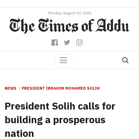
Monday, August 10, 2026
NEWS
PRESIDENT IBRAHIM MOHAMED SOLIH
President Solih calls for
building a prosperous
nation