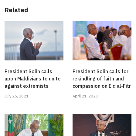
Related
President Solih calls
President Solih calls for
upon Maldivians to unite
rekindling of faith and
against extremists
compassion on Eid al-Fitr
July 26, 2021
April 21, 2023