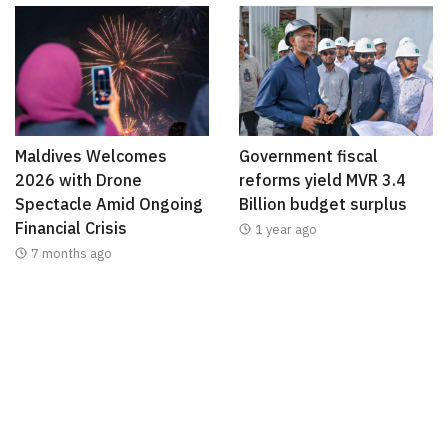
Maldives Welcomes
Government fiscal
2026 with Drone
reforms yield MVR 3.4
Spectacle Amid Ongoing
Billion budget surplus
Financial Crisis
1 year ago
7 months ago