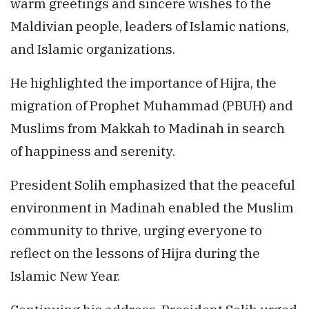
warm greetings and sincere wishes to the
Maldivian people, leaders of Islamic nations,
and Islamic organizations.
He highlighted the importance of Hijra, the
migration of Prophet Muhammad (PBUH) and
Muslims from Makkah to Madinah in search
of happiness and serenity.
President Solih emphasized that the peaceful
environment in Madinah enabled the Muslim
community to thrive, urging everyone to
reflect on the lessons of Hijra during the
Islamic New Year.