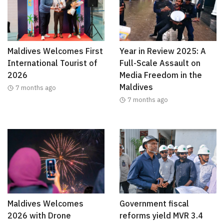
Maldives Welcomes First
Year in Review 2025: A
International Tourist of
Full-Scale Assault on
2026
Media Freedom in the
Maldives
7 months ago
7 months ago
Maldives Welcomes
Government fiscal
2026 with Drone
reforms yield MVR 3.4