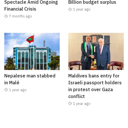
Spectacle Amid Ongoing
Billion budget surplus
Financial Crisis
1 year ago
7 months ago
Nepalese man stabbed
Maldives bans entry for
in Malé
Israeli passport holders
in protest over Gaza
1 year ago
conflict
1 year ago