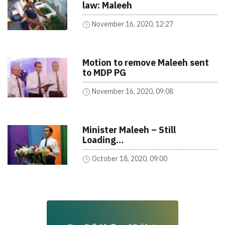
law: Maleeh
November 16, 2020, 12:27
Motion to remove Maleeh sent
to MDP PG
November 16, 2020, 09:08
Minister Maleeh – Still
Loading…
October 18, 2020, 09:00