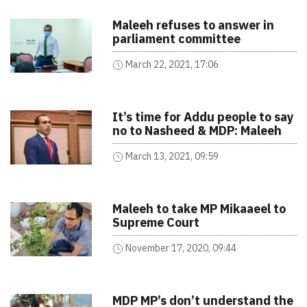
Maleeh refuses to answer in
parliament committee
March 22, 2021, 17:06
It’s time for Addu people to say
no to Nasheed & MDP: Maleeh
March 13, 2021, 09:59
Maleeh to take MP Mikaaeel to
Supreme Court
November 17, 2020, 09:44
MDP MP’s don’t understand the