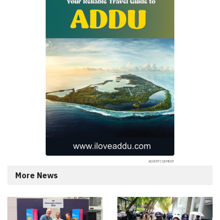
More News