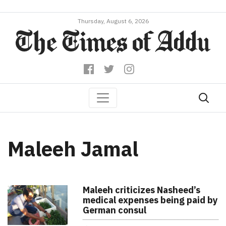
Thursday, August 6, 2026
Maleeh Jamal
Maleeh criticizes Nasheed’s
medical expenses being paid by
German consul