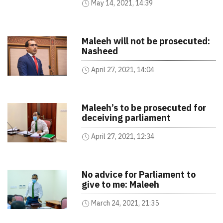
May 14, 2021, 14:39
Maleeh will not be prosecuted:
Nasheed
April 27, 2021, 14:04
Maleeh’s to be prosecuted for
deceiving parliament
April 27, 2021, 12:34
No advice for Parliament to
give to me: Maleeh
March 24, 2021, 21:35