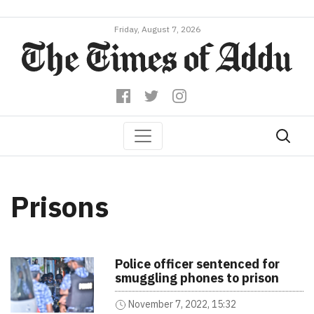
Friday, August 7, 2026
Prisons
Police officer sentenced for
smuggling phones to prison
November 7, 2022, 15:32