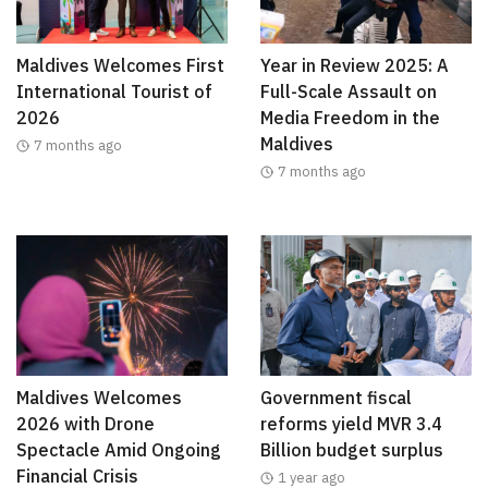
Maldives Welcomes First
Year in Review 2025: A
International Tourist of
Full-Scale Assault on
2026
Media Freedom in the
Maldives
7 months ago
7 months ago
Maldives Welcomes
Government fiscal
2026 with Drone
reforms yield MVR 3.4
Spectacle Amid Ongoing
Billion budget surplus
Financial Crisis
1 year ago