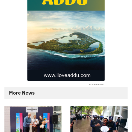
More News