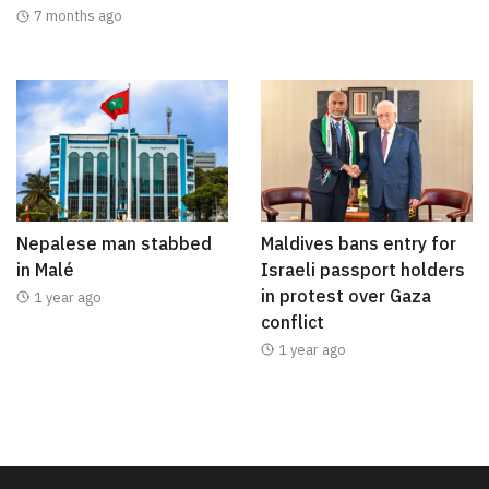
7 months ago
Nepalese man stabbed
Maldives bans entry for
in Malé
Israeli passport holders
in protest over Gaza
1 year ago
conflict
1 year ago