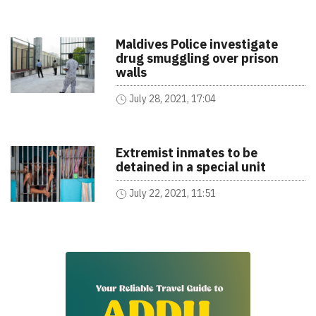
Maldives Police investigate
drug smuggling over prison
walls
July 28, 2021, 17:04
Extremist inmates to be
detained in a special unit
July 22, 2021, 11:51