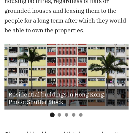
housing facilities, regardless of flats or
grounded houses and leasing them to the
people for a long term after which they would
be able to own the properties.
Residential buildings in Hong Kong. |
Photo: Shutter Stock