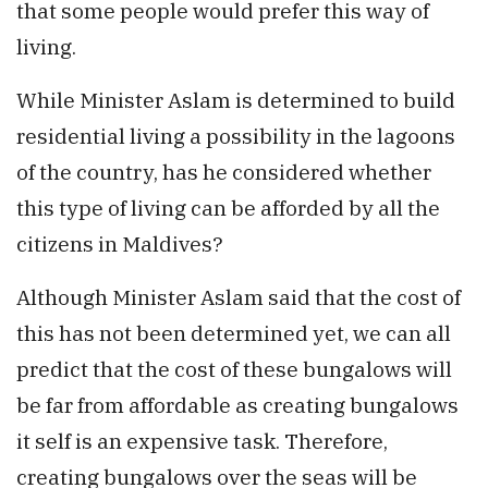
that some people would prefer this way of
living.
While Minister Aslam is determined to build
residential living a possibility in the lagoons
of the country, has he considered whether
this type of living can be afforded by all the
citizens in Maldives?
Although Minister Aslam said that the cost of
this has not been determined yet, we can all
predict that the cost of these bungalows will
be far from affordable as creating bungalows
it self is an expensive task. Therefore,
creating bungalows over the seas will be