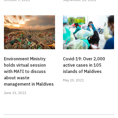
Environment Ministry
Covid-19: Over 2,000
holds virtual session
active cases in 105
with MATI to discuss
islands of Maldives
about waste
May 20, 2021
management in Maldives
June 21, 2021