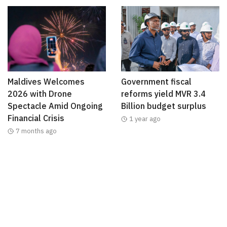
Maldives Welcomes
Government fiscal
2026 with Drone
reforms yield MVR 3.4
Spectacle Amid Ongoing
Billion budget surplus
Financial Crisis
1 year ago
7 months ago