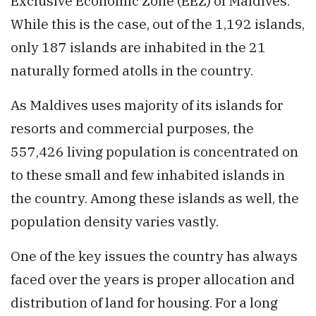
Exclusive Economic Zone (EEZ) of Maldives.
While this is the case, out of the 1,192 islands,
only 187 islands are inhabited in the 21
naturally formed atolls in the country.
As Maldives uses majority of its islands for
resorts and commercial purposes, the
557,426 living population is concentrated on
to these small and few inhabited islands in
the country. Among these islands as well, the
population density varies vastly.
One of the key issues the country has always
faced over the years is proper allocation and
distribution of land for housing. For a long