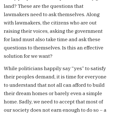
land? These are the questions that
lawmakers need to ask themselves. Along
with lawmakers, the citizens who are out
raising their voices, asking the government
for land must also take time and ask these
questions to themselves. Is this an effective
solution for we want?
While politicians happily say “yes” to satisfy
their peoples demand, it is time for everyone
to understand that not all can afford to build
their dream homes or barely even a simple
home. Sadly, we need to accept that most of
our society does not earn enough to do so – a