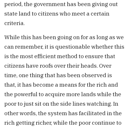
period, the government has been giving out
state land to citizens who meet a certain
criteria.
While this has been going on for as long as we
can remember, it is questionable whether this
is the most efficient method to ensure that
citizens have roofs over their heads. Over
time, one thing that has been observed is
that, it has become a means for the rich and
the powerful to acquire more lands while the
poor to just sit on the side lines watching. In
other words, the system has facilitated in the
rich getting richer, while the poor continue to