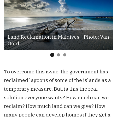
Land Reclamation in Maldives. | Photo: Van
Oord
To overcome this issue, the government has
reclaimed lagoons of some of the islands as a
temporary measure. But, is this the real
solution everyone wants? How much can we
reclaim? How much land can we give? How
many people can develop homes if they get a