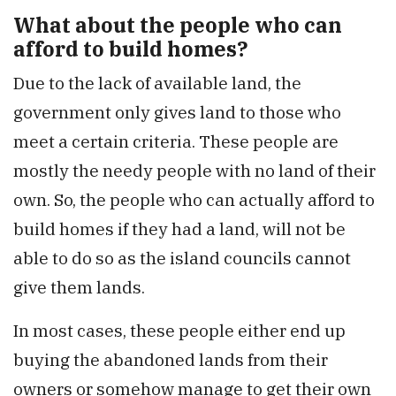
What about the people who can
afford to build homes?
Due to the lack of available land, the
government only gives land to those who
meet a certain criteria. These people are
mostly the needy people with no land of their
own. So, the people who can actually afford to
build homes if they had a land, will not be
able to do so as the island councils cannot
give them lands.
In most cases, these people either end up
buying the abandoned lands from their
owners or somehow manage to get their own