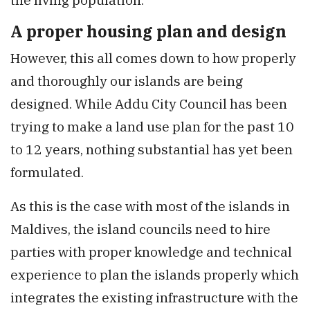
A proper housing plan and design
However, this all comes down to how properly
and thoroughly our islands are being
designed. While Addu City Council has been
trying to make a land use plan for the past 10
to 12 years, nothing substantial has yet been
formulated.
As this is the case with most of the islands in
Maldives, the island councils need to hire
parties with proper knowledge and technical
experience to plan the islands properly which
integrates the existing infrastructure with the