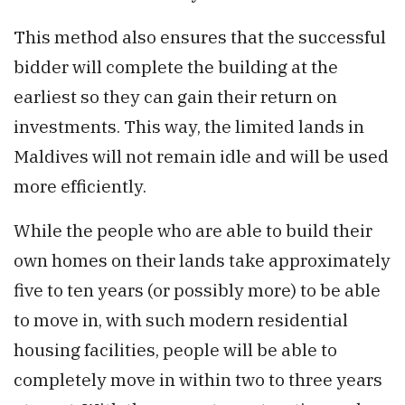
This method also ensures that the successful
bidder will complete the building at the
earliest so they can gain their return on
investments. This way, the limited lands in
Maldives will not remain idle and will be used
more efficiently.
While the people who are able to build their
own homes on their lands take approximately
five to ten years (or possibly more) to be able
to move in, with such modern residential
housing facilities, people will be able to
completely move in within two to three years