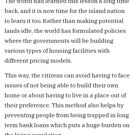
The world had learned this lesson a long time
back, and it is now time for the island nation
to learn it too. Rather than making potential
lands idle, the world has formulated policies
where the governments will be building
various types of housing facilities with
different pricing models.
This way, the citizens can avoid having to face
issues of not being able to build their own
home or about having to live in a place out of
their preference. This method also helps by
preventing people from being trapped in long
term bank loans which puts a huge burden on
the living population.