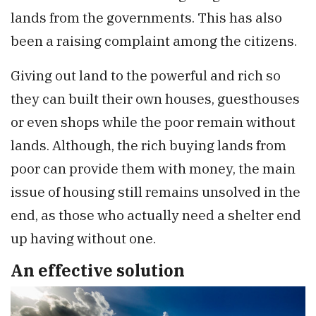
lands from the governments. This has also
been a raising complaint among the citizens.
Giving out land to the powerful and rich so
they can built their own houses, guesthouses
or even shops while the poor remain without
lands. Although, the rich buying lands from
poor can provide them with money, the main
issue of housing still remains unsolved in the
end, as those who actually need a shelter end
up having without one.
An effective solution