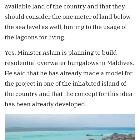
available land of the country and that they
should consider the one meter of land below
the sea level as well, hinting to the usage of
the lagoons for living.
Yes, Minister Aslam is planning to build
residential overwater bungalows in Maldives.
He said that he has already made a model for
the project in one of the inhabited island of
the country and that the concept for this idea
has been already developed.