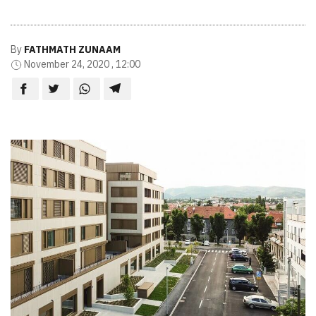
By
FATHMATH ZUNAAM
November 24, 2020 , 12:00