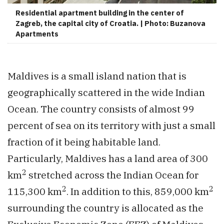
Residential apartment building in the center of
Zagreb, the capital city of Croatia. | Photo: Buzanova
Apartments
Maldives is a small island nation that is
geographically scattered in the wide Indian
Ocean. The country consists of almost 99
percent of sea on its territory with just a small
fraction of it being habitable land.
Particularly, Maldives has a land area of 300
2
km
stretched across the Indian Ocean for
2
2
115,300 km
. In addition to this, 859,000 km
surrounding the country is allocated as the