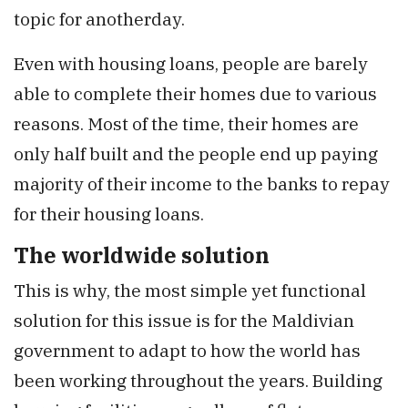
topic for anotherday.
Even with housing loans, people are barely
able to complete their homes due to various
reasons. Most of the time, their homes are
only half built and the people end up paying
majority of their income to the banks to repay
for their housing loans.
The worldwide solution
This is why, the most simple yet functional
solution for this issue is for the Maldivian
government to adapt to how the world has
been working throughout the years. Building