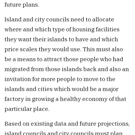
future plans.
Island and city councils need to allocate
where and which type of housing facilities
they want their islands to have and which
price scales they would use. This must also
be a means to attract those people who had
migrated from those islands back and also an
invitation for more people to move to the
islands and cities which would be a major
factory in growing a healthy economy of that
particular place.
Based on existing data and future projections,
island councils and city councils must plan