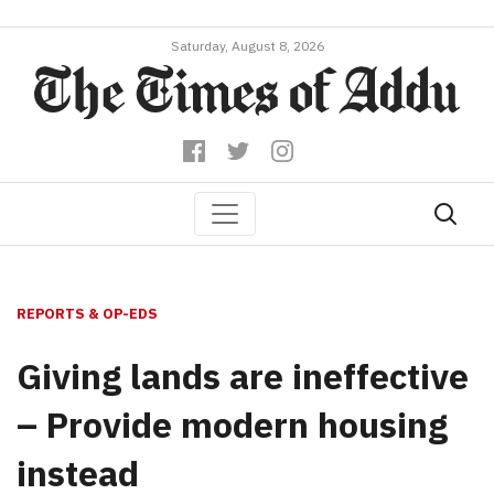
Saturday, August 8, 2026
REPORTS & OP-EDS
Giving lands are ineffective
– Provide modern housing
instead