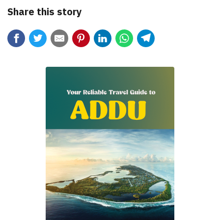
Share this story