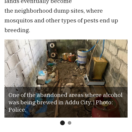
lands eventually become
the neighborhood dump sites, where
mosquitos and other types of pests end up
breeding.
One of the abandoned areas where alcohol
was being brewed in Addu City. | Photo:
Police.