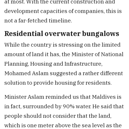
at most. With the current construction and
development capacities of companies, this is
not a far-fetched timeline.
Residential overwater bungalows
While the country is stressing on the limited
amount of land it has, the Minister of National
Planning, Housing and Infrastructure,
Mohamed Aslam suggested a rather different
solution to provide housing for residents.
Minister Aslam reminded us that Maldives is
in fact, surrounded by 90% water. He said that
people should not consider that the land,
which is one meter above the sea level as the