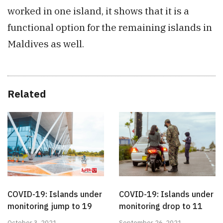
worked in one island, it shows that it is a
functional option for the remaining islands in
Maldives as well.
Related
COVID-19: Islands under
COVID-19: Islands under
monitoring jump to 19
monitoring drop to 11
October 3, 2021
September 26, 2021