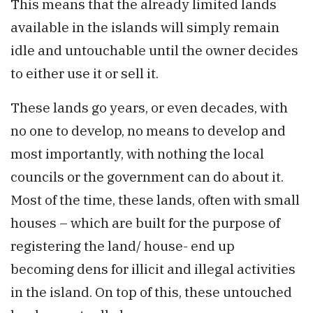
This means that the already limited lands
available in the islands will simply remain
idle and untouchable until the owner decides
to either use it or sell it.
These lands go years, or even decades, with
no one to develop, no means to develop and
most importantly, with nothing the local
councils or the government can do about it.
Most of the time, these lands, often with small
houses – which are built for the purpose of
registering the land/ house- end up
becoming dens for illicit and illegal activities
in the island. On top of this, these untouched