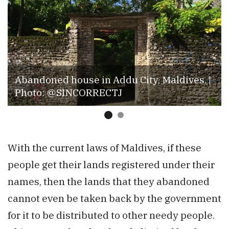
Abandoned house in Addu City, Maldives. |
Photo: @SINCORRECTJ
With the current laws of Maldives, if these
people get their lands registered under their
names, then the lands that they abandoned
cannot even be taken back by the government
for it to be distributed to other needy people.