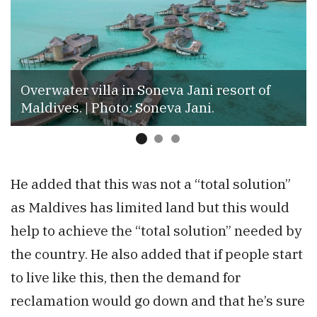
Overwater villa in Soneva Jani resort of
Maldives. | Photo: Soneva Jani.
He added that this was not a “total solution”
as Maldives has limited land but this would
help to achieve the “total solution” needed by
the country. He also added that if people start
to live like this, then the demand for
reclamation would go down and that he’s sure