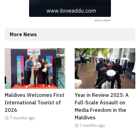
More News
Maldives Welcomes First
Year in Review 2025: A
International Tourist of
Full-Scale Assault on
2026
Media Freedom in the
Maldives
7 months ago
7 months ago