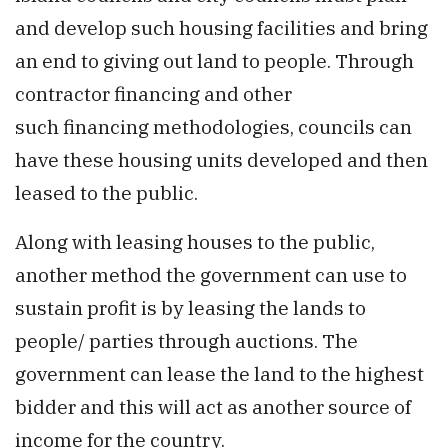
and develop such housing facilities and bring
an end to giving out land to people. Through
contractor financing and other
such financing methodologies, councils can
have these housing units developed and then
leased to the public.
Along with leasing houses to the public,
another method the government can use to
sustain profit is by leasing the lands to
people/ parties through auctions. The
government can lease the land to the highest
bidder and this will act as another source of
income for the country.