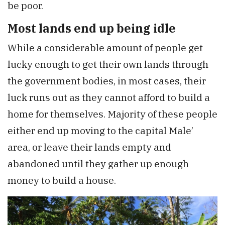
be poor.
Most lands end up being idle
While a considerable amount of people get
lucky enough to get their own lands through
the government bodies, in most cases, their
luck runs out as they cannot afford to build a
home for themselves. Majority of these people
either end up moving to the capital Male’
area, or leave their lands empty and
abandoned until they gather up enough
money to build a house.