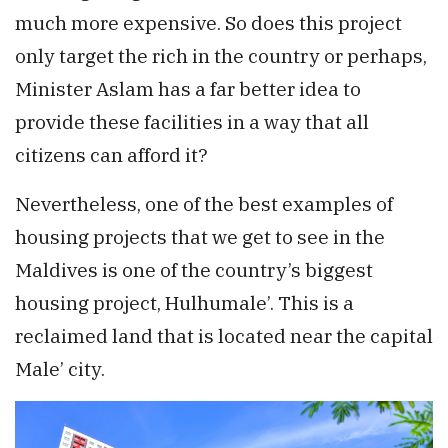
much more expensive. So does this project
only target the rich in the country or perhaps,
Minister Aslam has a far better idea to
provide these facilities in a way that all
citizens can afford it?
Nevertheless, one of the best examples of
housing projects that we get to see in the
Maldives is one of the country’s biggest
housing project, Hulhumale’. This is a
reclaimed land that is located near the capital
Male’ city.