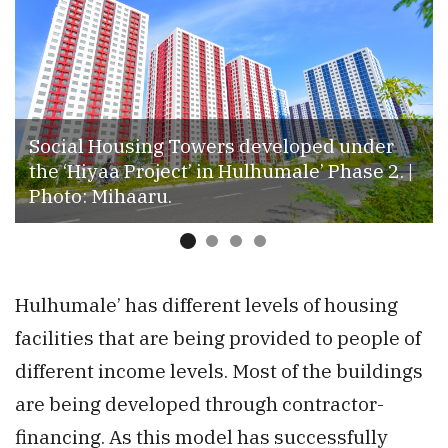
Social Housing Towers developed under
the ‘Hiyaa Project’ in Hulhumale’ Phase 2. |
Photo: Mihaaru.
Hulhumale’ has different levels of housing
facilities that are being provided to people of
different income levels. Most of the buildings
are being developed through contractor-
financing. As this model has successfully