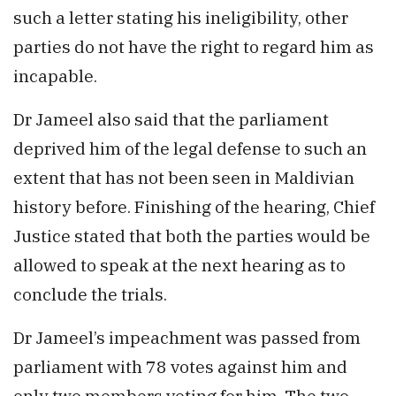
such a letter stating his ineligibility, other
parties do not have the right to regard him as
incapable.
Dr Jameel also said that the parliament
deprived him of the legal defense to such an
extent that has not been seen in Maldivian
history before. Finishing of the hearing, Chief
Justice stated that both the parties would be
allowed to speak at the next hearing as to
conclude the trials.
Dr Jameel’s impeachment was passed from
parliament with 78 votes against him and
only two members voting for him. The two