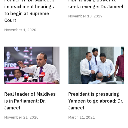
impeachment hearings
seek revenge: Dr. Jameel
to begin at Supreme
November 10, 2019
Court
November 1, 2020
Real leader of Maldives
President is pressuring
is in Parliament: Dr.
Yameen to go abroad: Dr.
Jameel
Jameel
November 21, 2020
March 11, 2021