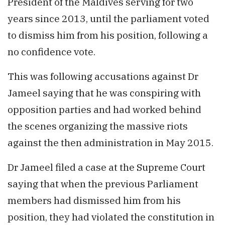
President of the Maldives serving for two
years since 2013, until the parliament voted
to dismiss him from his position, following a
no confidence vote.
This was following accusations against Dr
Jameel saying that he was conspiring with
opposition parties and had worked behind
the scenes organizing the massive riots
against the then administration in May 2015.
Dr Jameel filed a case at the Supreme Court
saying that when the previous Parliament
members had dismissed him from his
position, they had violated the constitution in