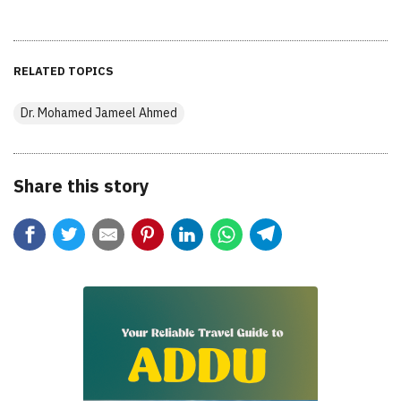
RELATED TOPICS
Dr. Mohamed Jameel Ahmed
Share this story