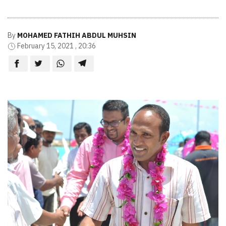
By
MOHAMED FATHIH ABDUL MUHSIN
February 15, 2021 , 20:36