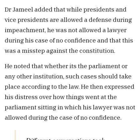
Dr Jameel added that while presidents and
vice presidents are allowed a defense during
impeachment, he was not allowed a lawyer
during his case of no confidence and that this
was a misstep against the constitution.
He noted that whether its the parliament or
any other institution, such cases should take
place according to the law. He then expressed
his distress over how things went at the
parliament sitting in which his lawyer was not
allowed during the case of no confidence.