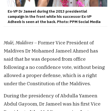
Ex-VP Dr Jameel during the 2013 presidential
campaign in the front while his successor Ex-VP
Adheeb is seen at the back. Photo: PPM Social Media
Malé, Maldives –
Former Vice President of
Maldives Dr Mohamed Jameel Ahmed has
said that he was deposed from office
following a no confidence vote, without being
allowed a proper defense, which is a right
under the Constitution of the Maldives.
During the presidency of Abdulla Yameen
Abdul Gayoom, Dr Jameel was his first Vice