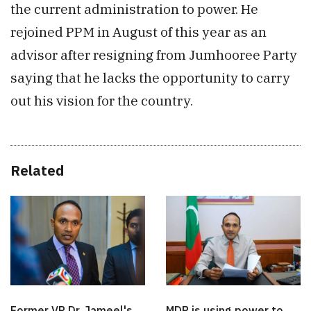
the current administration to power. He
rejoined PPM in August of this year as an
advisor after resigning from Jumhooree Party
saying that he lacks the opportunity to carry
out his vision for the country.
Related
Former VP Dr. Jameel's
MDP is using power to