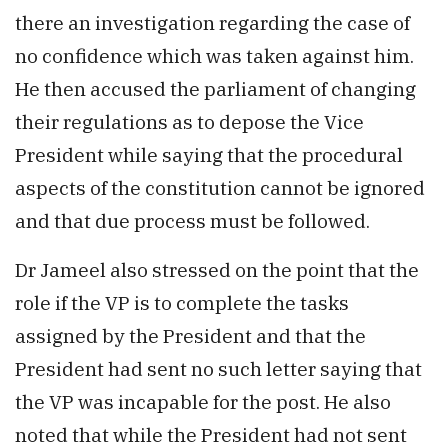
there an investigation regarding the case of
no confidence which was taken against him.
He then accused the parliament of changing
their regulations as to depose the Vice
President while saying that the procedural
aspects of the constitution cannot be ignored
and that due process must be followed.
Dr Jameel also stressed on the point that the
role if the VP is to complete the tasks
assigned by the President and that the
President had sent no such letter saying that
the VP was incapable for the post. He also
noted that while the President had not sent