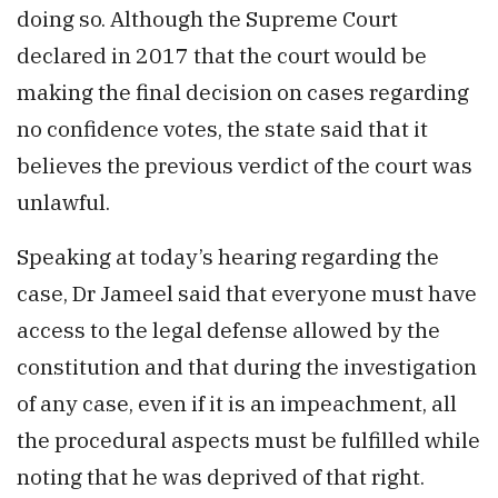
doing so. Although the Supreme Court
declared in 2017 that the court would be
making the final decision on cases regarding
no confidence votes, the state said that it
believes the previous verdict of the court was
unlawful.
Speaking at today’s hearing regarding the
case, Dr Jameel said that everyone must have
access to the legal defense allowed by the
constitution and that during the investigation
of any case, even if it is an impeachment, all
the procedural aspects must be fulfilled while
noting that he was deprived of that right.