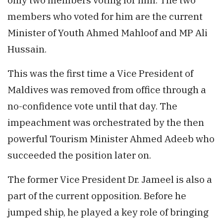
members who voted for him are the current
Minister of Youth Ahmed Mahloof and MP Ali
Hussain.
This was the first time a Vice President of
Maldives was removed from office through a
no-confidence vote until that day. The
impeachment was orchestrated by the then
powerful Tourism Minister Ahmed Adeeb who
succeeded the position later on.
The former Vice President Dr. Jameel is also a
part of the current opposition. Before he
jumped ship, he played a key role of bringing