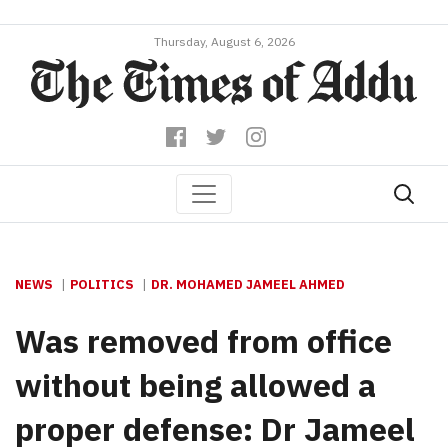
Thursday, August 6, 2026
NEWS
POLITICS
DR. MOHAMED JAMEEL AHMED
Was removed from office
without being allowed a
proper defense: Dr Jameel