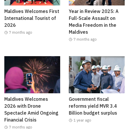
Maldives Welcomes First
Year in Review 2025: A
International Tourist of
Full-Scale Assault on
2026
Media Freedom in the
Maldives
7 months ago
7 months ago
Maldives Welcomes
Government fiscal
2026 with Drone
reforms yield MVR 3.4
Spectacle Amid Ongoing
Billion budget surplus
Financial Crisis
1 year ago
7 months ago