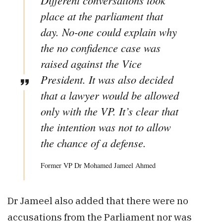
Different conversations took
place at the parliament that
day. No-one could explain why
the no confidence case was
raised against the Vice
President. It was also decided
that a lawyer would be allowed
only with the VP. It’s clear that
the intention was not to allow
the chance of a defense.
Former VP Dr Mohamed Jameel Ahmed
Dr Jameel also added that there were no
accusations from the Parliament nor was