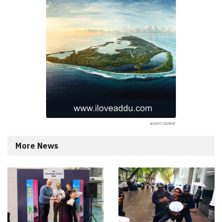
More News