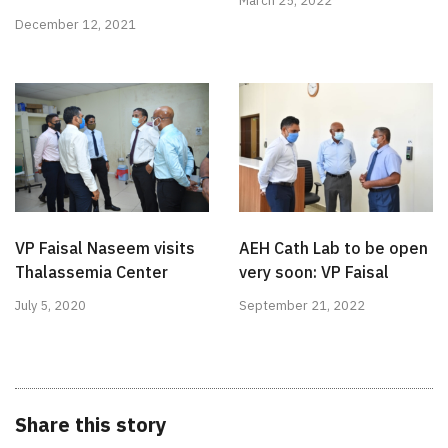
March 25, 2022
December 12, 2021
VP Faisal Naseem visits
AEH Cath Lab to be open
Thalassemia Center
very soon: VP Faisal
July 5, 2020
September 21, 2022
Share this story