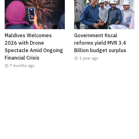
Maldives Welcomes
Government fiscal
2026 with Drone
reforms yield MVR 3.4
Spectacle Amid Ongoing
Billion budget surplus
Financial Crisis
1 year ago
7 months ago