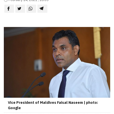
Vice President of Maldives Faisal Naseem | photo:
Google