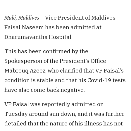
Malé, Maldives
– Vice President of Maldives
Faisal Naseem has been admitted at
Dharumavantha Hospital.
This has been confirmed by the
Spokesperson of the President’s Office
Mabrouq Azeez, who clarified that VP Faisal’s
condition is stable and that his Covid-19 tests
have also come back negative.
VP Faisal was reportedly admitted on
Tuesday around sun down, and it was further
detailed that the nature of his illness has not