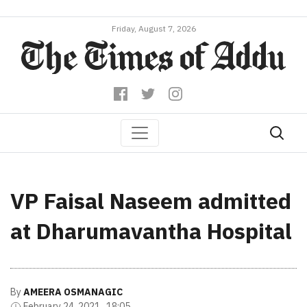
Friday, August 7, 2026
VP Faisal Naseem admitted
at Dharumavantha Hospital
By
AMEERA OSMANAGIC
February 24, 2021 , 18:05