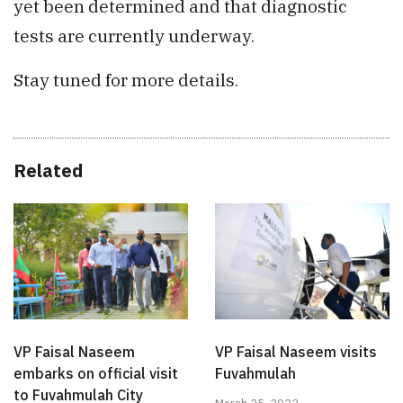
yet been determined and that diagnostic
tests are currently underway.
Stay tuned for more details.
Related
VP Faisal Naseem
VP Faisal Naseem visits
embarks on official visit
Fuvahmulah
to Fuvahmulah City