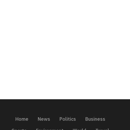
Home
News
Politics
Business