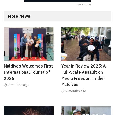
More News
Maldives Welcomes First
Year in Review 2025: A
International Tourist of
Full-Scale Assault on
2026
Media Freedom in the
Maldives
7 months ago
7 months ago