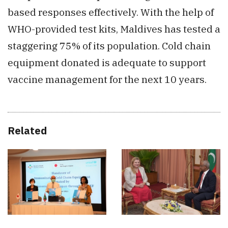
based responses effectively. With the help of
WHO-provided test kits, Maldives has tested a
staggering 75% of its population. Cold chain
equipment donated is adequate to support
vaccine management for the next 10 years.
Related