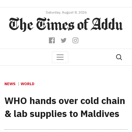
Saturday, August 8, 2026
NEWS
WORLD
WHO hands over cold chain
& lab supplies to Maldives