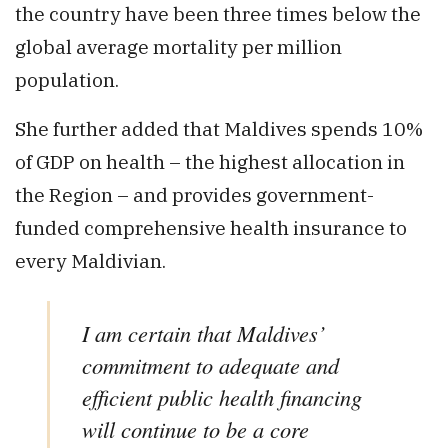
the country have been three times below the
global average mortality per million
population.
She further added that Maldives spends 10%
of GDP on health – the highest allocation in
the Region – and provides government-
funded comprehensive health insurance to
every Maldivian.
I am certain that Maldives’
commitment to adequate and
efficient public health financing
will continue to be a core