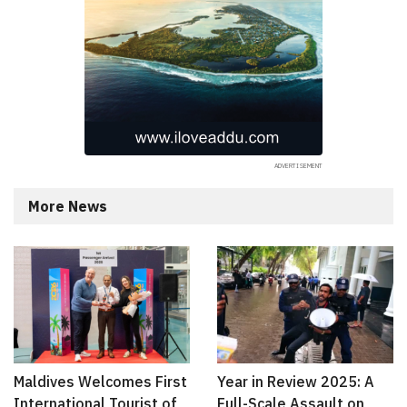
More News
Maldives Welcomes First
Year in Review 2025: A
International Tourist of
Full-Scale Assault on