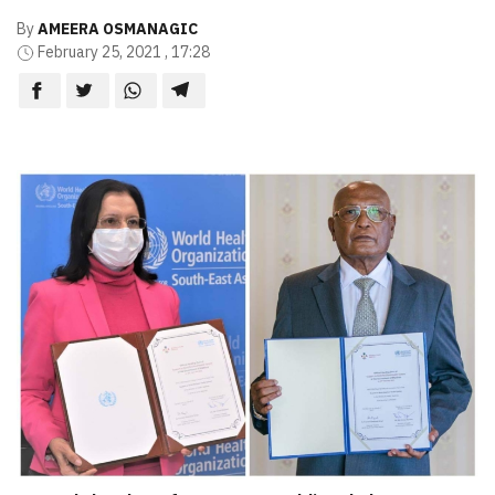
By
AMEERA OSMANAGIC
February 25, 2021 , 17:28