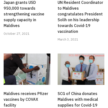
Japan grants USD
UN Resident Coordinator
950,000 towards
to Maldives
strengthening vaccine
congratulates President
supply capacity in
Solih on his leadership
Maldives
towards Covid-19
vaccination
October 27, 2021
March 3, 2021
Maldives receives Pfizer
SCG of China donates
vaccines by COVAX
Maldives with medical
facility
supplies for Covid-19