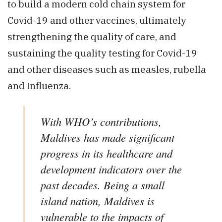
to build a modern cold chain system for
Covid-19 and other vaccines, ultimately
strengthening the quality of care, and
sustaining the quality testing for Covid-19
and other diseases such as measles, rubella
and Influenza.
With WHO’s contributions,
Maldives has made significant
progress in its healthcare and
development indicators over the
past decades. Being a small
island nation, Maldives is
vulnerable to the impacts of