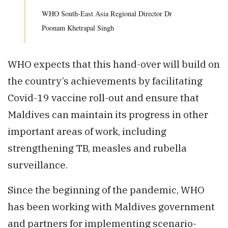
WHO South-East Asia Regional Director Dr
Poonam Khetrapal Singh
WHO expects that this hand-over will build on
the country’s achievements by facilitating
Covid-19 vaccine roll-out and ensure that
Maldives can maintain its progress in other
important areas of work, including
strengthening TB, measles and rubella
surveillance.
Since the beginning of the pandemic, WHO
has been working with Maldives government
and partners for implementing scenario-