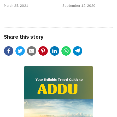
March 25, 2021
September 12, 2020
Share this story