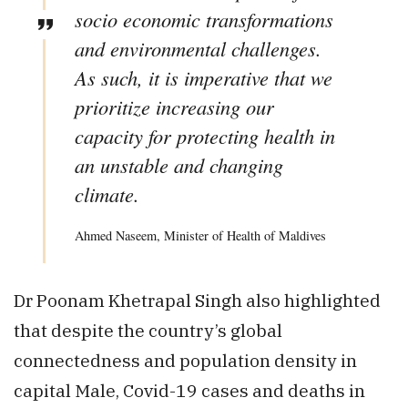
socio­ economic transformations
and environmental challenges.
As such, it is imperative that we
prioritize increasing our
capacity for protecting health in
an unstable and changing
climate.
Ahmed Naseem, Minister of Health of Maldives
Dr Poonam Khetrapal Singh also highlighted
that despite the country’s global
connectedness and population density in
capital Male, Covid-19 cases and deaths in