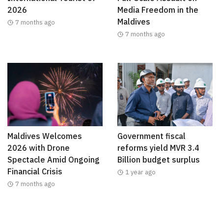
2026
Media Freedom in the
Maldives
7 months ago
7 months ago
Maldives Welcomes
Government fiscal
2026 with Drone
reforms yield MVR 3.4
Spectacle Amid Ongoing
Billion budget surplus
Financial Crisis
1 year ago
7 months ago