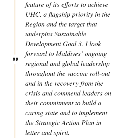
feature of its efforts to achieve
UHC, a flagship priority in the
Region and the target that
underpins Sustainable
Development Goal 3. I look
forward to Maldives’ ongoing
regional and global leadership
throughout the vaccine roll-out
and in the recovery from the
crisis and commend leaders on
their commitment to build a
caring state and to implement
the Strategic Action Plan in
letter and spirit.