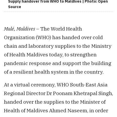
Supply handover from WHO to Maldives | Photo: Open
Source
Malé, Maldives
– The World Health
Organization (WHO) has handed over cold
chain and laboratory supplies to the Ministry
of Health Maldives today, to strengthen
pandemic response and support the building
of a resilient health system in the country.
At a virtual ceremony, WHO South-East Asia
Regional Director Dr Poonam Khetrapal Singh,
handed over the supplies to the Minister of
Health of Maldives Ahmed Naseem, in order