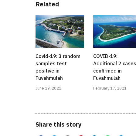
Related
Covid-19: 3 random
COVID-19:
samples test
Additional 2 case
positive in
confirmed in
Fuvahmulah
Fuvahmulah
June 19, 2021
February 17, 2021
Share this story