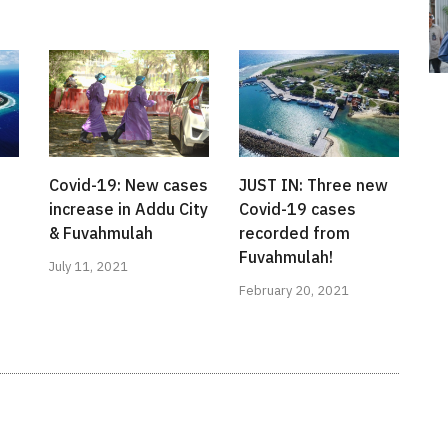
Covid-19: New cases
JUST IN: Three new
s
increase in Addu City
Covid-19 cases
& Fuvahmulah
recorded from
Fuvahmulah!
July 11, 2021
February 20, 2021