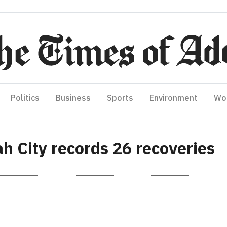
Politics
Business
Sports
Environment
Wo
 City records 26 recoveries