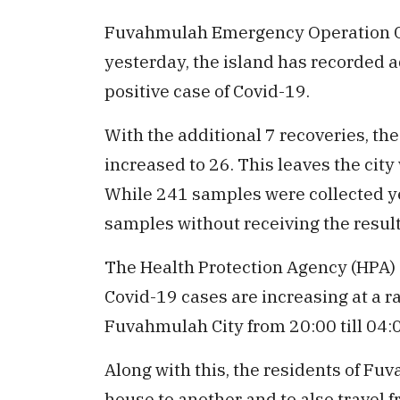
Fuvahmulah Emergency Operation Cen
yesterday, the island has recorded a
positive case of Covid-19.
With the additional 7 recoveries, the
increased to 26. This leaves the city
While 241 samples were collected yes
samples without receiving the result
The Health Protection Agency (HPA)
Covid-19 cases are increasing at a r
Fuvahmulah City from 20:00 till 04:
Along with this, the residents of Fu
house to another and to also travel fr