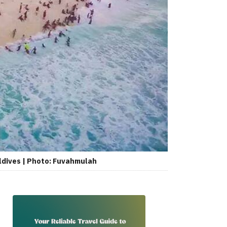
ldives | Photo: Fuvahmulah