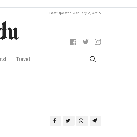
Last Updated: January 2, 07:19
rld
Travel