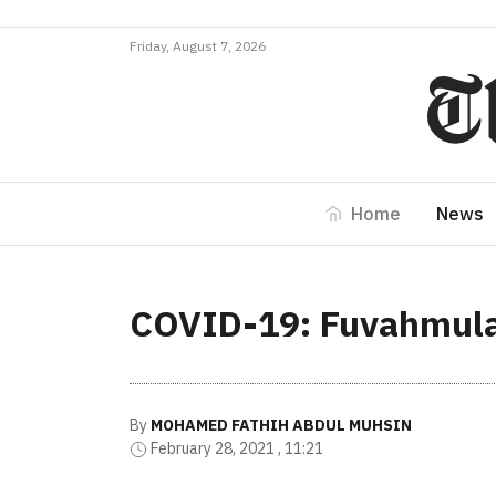
Friday, August 7, 2026
Home
News
COVID-19: Fuvahmulah
By
MOHAMED FATHIH ABDUL MUHSIN
February 28, 2021 , 11:21