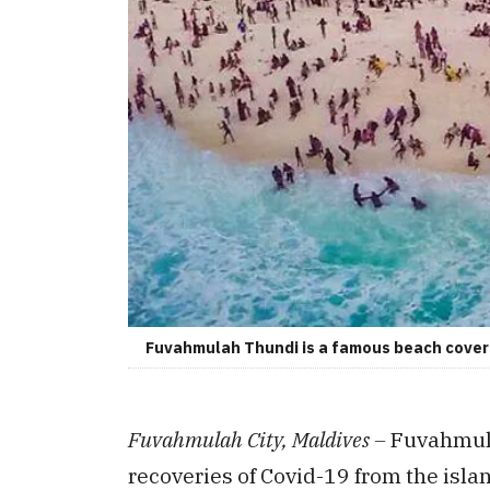
Fuvahmulah Thundi is a famous beach covere
Fuvahmulah City, Maldives –
Fuvahmula
recoveries of Covid-19 from the isla