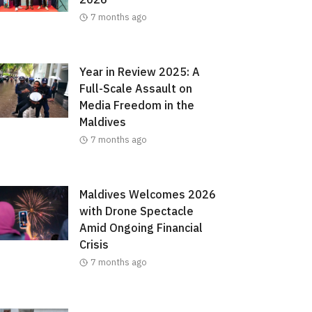
7 months ago
Year in Review 2025: A
Full-Scale Assault on
Media Freedom in the
Maldives
7 months ago
Maldives Welcomes 2026
with Drone Spectacle
Amid Ongoing Financial
Crisis
7 months ago