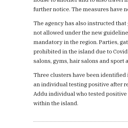
further notice. The measures have 
The agency has also instructed that 
not allowed under the new guideline
mandatory in the region. Parties, ga
prohibited in the island due to Covi
salons, gyms, hair salons and sport ac
Three clusters have been identified 
an individual testing positive after 
Addu individual who tested positive a
within the island.