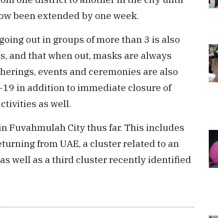
now been extended by one week.
going out in groups of more than 3 is also
s, and that when out, masks are always
therings, events and ceremonies are also
d-19 in addition to immediate closure of
tivities as well.
in Fuvahmulah City thus far. This includes
returning from UAE, a cluster related to an
s well as a third cluster recently identified