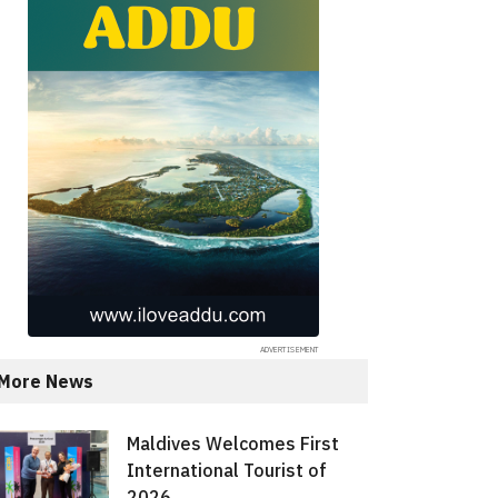
More News
Maldives Welcomes First
International Tourist of
2026