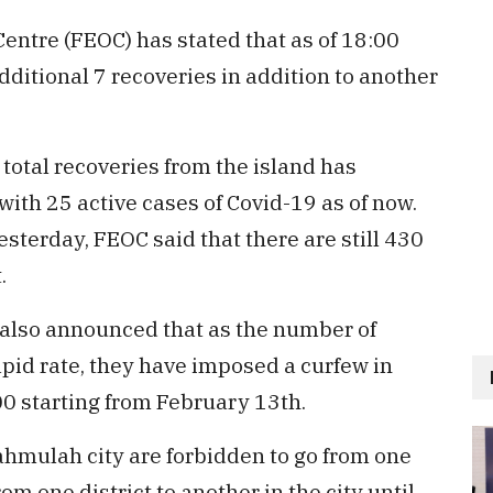
tre (FEOC) has stated that as of 18:00
dditional 7 recoveries in addition to another
 total recoveries from the island has
 with 25 active cases of Covid-19 as of now.
terday, FEOC said that there are still 430
.
 also announced that as the number of
apid rate, they have imposed a curfew in
00 starting from February 13th.
vahmulah city are forbidden to go from one
om one district to another in the city until