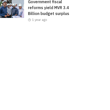
Government fiscal
reforms yield MVR 3.4
Billion budget surplus
1 year ago