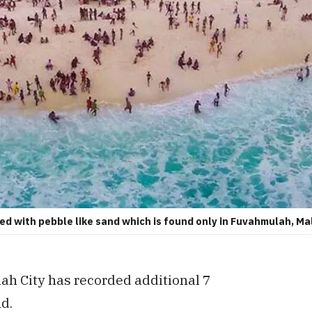
d with pebble like sand which is found only in Fuvahmulah, Ma
h City has recorded additional 7
nd.