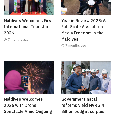
Maldives Welcomes First
Year in Review 2025: A
International Tourist of
Full-Scale Assault on
2026
Media Freedom in the
Maldives
7 months ago
7 months ago
Maldives Welcomes
Government fiscal
2026 with Drone
reforms yield MVR 3.4
Spectacle Amid Ongoing
Billion budget surplus