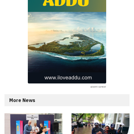
More News