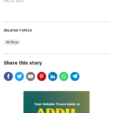
July 23, 2021
RELATED TOPICS
Ali Nizar
Share this story