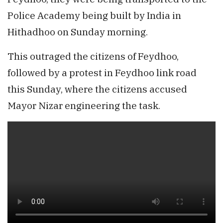
Police Academy being built by India in
Hithadhoo on Sunday morning.
This outraged the citizens of Feydhoo,
followed by a protest in Feydhoo link road
this Sunday, where the citizens accused
Mayor Nizar engineering the task.