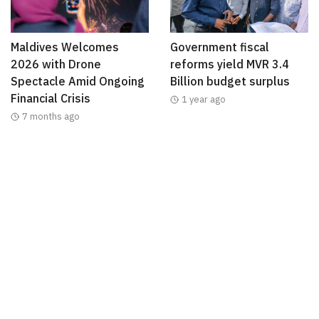
Maldives Welcomes
Government fiscal
2026 with Drone
reforms yield MVR 3.4
Spectacle Amid Ongoing
Billion budget surplus
Financial Crisis
1 year ago
7 months ago