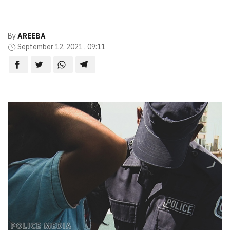
By
AREEBA
September 12, 2021 , 09:11