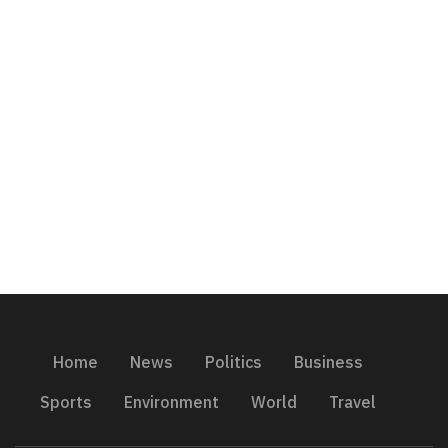
Home
News
Politics
Business
Sports
Environment
World
Travel