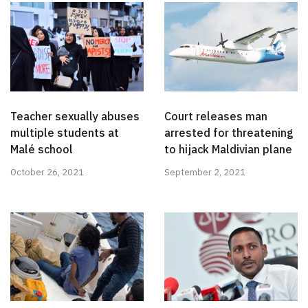
Teacher sexually abuses
Court releases man
multiple students at
arrested for threatening
Malé school
to hijack Maldivian plane
October 26, 2021
September 2, 2021