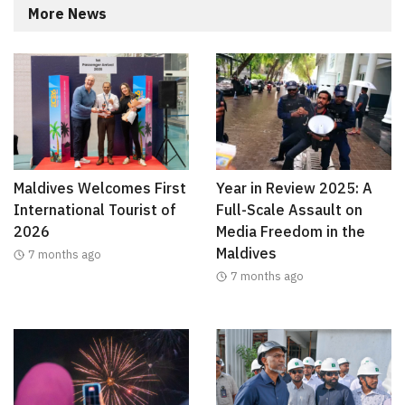
More News
Maldives Welcomes First
Year in Review 2025: A
International Tourist of
Full-Scale Assault on
2026
Media Freedom in the
Maldives
7 months ago
7 months ago