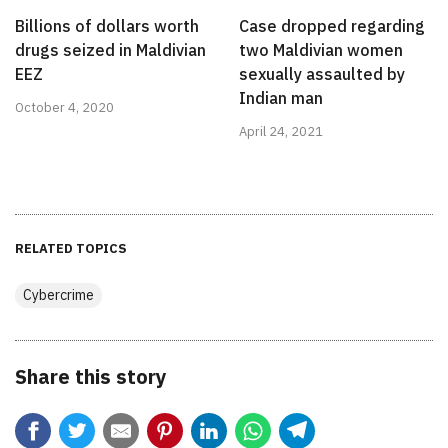
Billions of dollars worth
Case dropped regarding
drugs seized in Maldivian
two Maldivian women
EEZ
sexually assaulted by
Indian man
October 4, 2020
April 24, 2021
RELATED TOPICS
Cybercrime
Share this story