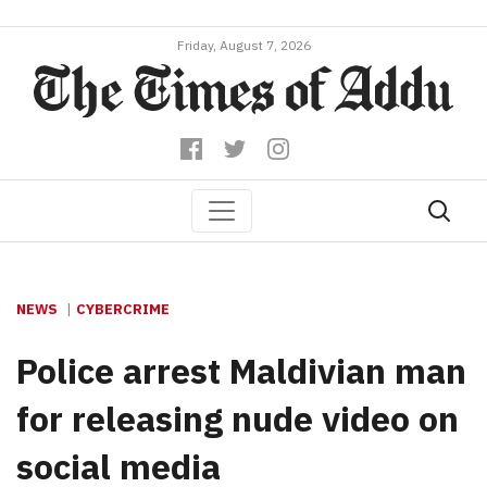
Friday, August 7, 2026
NEWS
CYBERCRIME
Police arrest Maldivian man
for releasing nude video on
social media