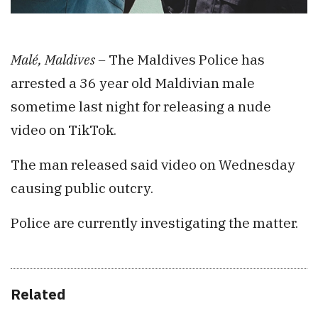
Malé, Maldives –
The Maldives Police has
arrested a 36 year old Maldivian male
sometime last night for releasing a nude
video on TikTok.
The man released said video on Wednesday
causing public outcry.
Police are currently investigating the matter.
Related