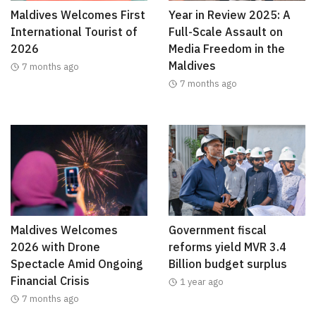
Maldives Welcomes First
Year in Review 2025: A
International Tourist of
Full-Scale Assault on
2026
Media Freedom in the
Maldives
7 months ago
7 months ago
Maldives Welcomes
Government fiscal
2026 with Drone
reforms yield MVR 3.4
Spectacle Amid Ongoing
Billion budget surplus
Financial Crisis
1 year ago
7 months ago