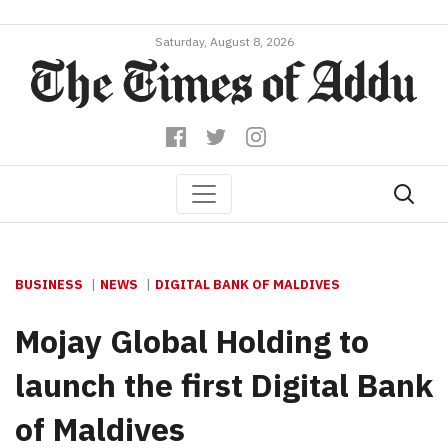
Saturday, August 8, 2026
BUSINESS
NEWS
DIGITAL BANK OF MALDIVES
Mojay Global Holding to
launch the first Digital Bank
of Maldives