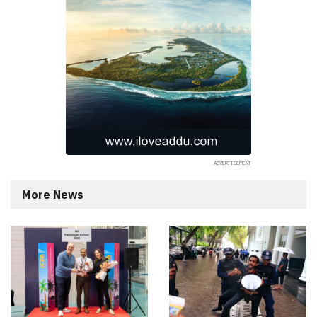
More News