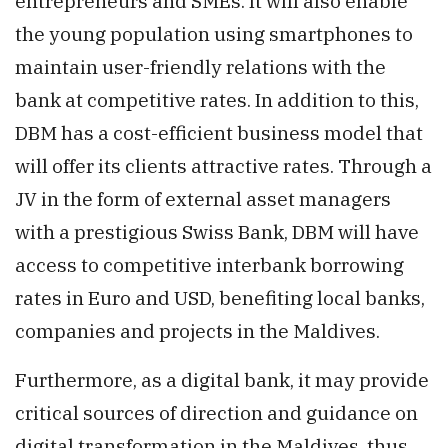
entrepreneurs and SMEs. It will also enable
the young population using smartphones to
maintain user-friendly relations with the
bank at competitive rates. In addition to this,
DBM has a cost-efficient business model that
will offer its clients attractive rates. Through a
JV in the form of external asset managers
with a prestigious Swiss Bank, DBM will have
access to competitive interbank borrowing
rates in Euro and USD, benefiting local banks,
companies and projects in the Maldives.
Furthermore, as a digital bank, it may provide
critical sources of direction and guidance on
digital transformation in the Maldives, thus