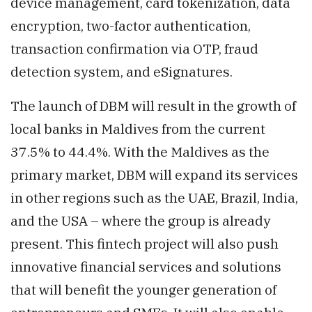
device management, card tokenization, data
encryption, two-factor authentication,
transaction confirmation via OTP, fraud
detection system, and eSignatures.
The launch of DBM will result in the growth of
local banks in Maldives from the current
37.5% to 44.4%. With the Maldives as the
primary market, DBM will expand its services
in other regions such as the UAE, Brazil, India,
and the USA – where the group is already
present. This fintech project will also push
innovative financial services and solutions
that will benefit the younger generation of