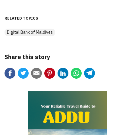
RELATED TOPICS
Digital Bank of Maldives
Share this story