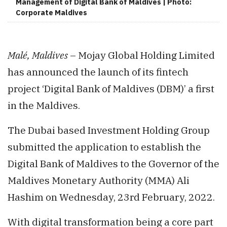
Management of Digital Bank of Maldives | Photo:
Corporate Maldives
Malé, Maldives
– Mojay Global Holding Limited
has announced the launch of its fintech
project ‘Digital Bank of Maldives (DBM)’ a first
in the Maldives.
The Dubai based Investment Holding Group
submitted the application to establish the
Digital Bank of Maldives to the Governor of the
Maldives Monetary Authority (MMA) Ali
Hashim on Wednesday, 23rd February, 2022.
With digital transformation being a core part