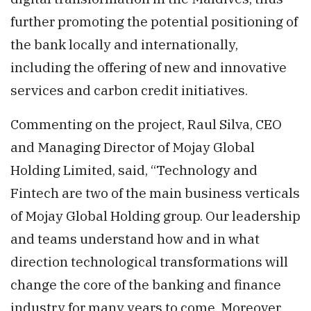
further promoting the potential positioning of
the bank locally and internationally,
including the offering of new and innovative
services and carbon credit initiatives.
Commenting on the project, Raul Silva, CEO
and Managing Director of Mojay Global
Holding Limited, said, “Technology and
Fintech are two of the main business verticals
of Mojay Global Holding group. Our leadership
and teams understand how and in what
direction technological transformations will
change the core of the banking and finance
industry for many years to come. Moreover,