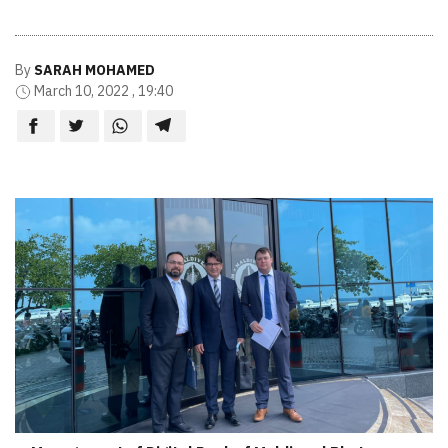
By
SARAH MOHAMED
March 10, 2022 , 19:40