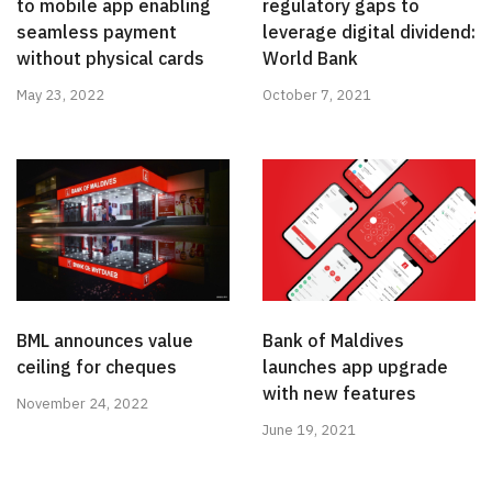
to mobile app enabling
regulatory gaps to
seamless payment
leverage digital dividend:
without physical cards
World Bank
May 23, 2022
October 7, 2021
BML announces value
Bank of Maldives
ceiling for cheques
launches app upgrade
with new features
November 24, 2022
June 19, 2021