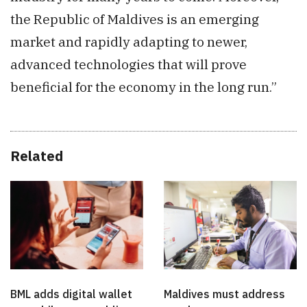
the Republic of Maldives is an emerging
market and rapidly adapting to newer,
advanced technologies that will prove
beneficial for the economy in the long run.”
Related
BML adds digital wallet
Maldives must address