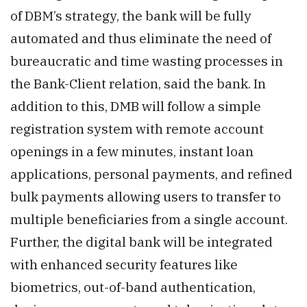
of DBM’s strategy, the bank will be fully
automated and thus eliminate the need of
bureaucratic and time wasting processes in
the Bank-Client relation, said the bank. In
addition to this, DMB will follow a simple
registration system with remote account
openings in a few minutes, instant loan
applications, personal payments, and refined
bulk payments allowing users to transfer to
multiple beneficiaries from a single account.
Further, the digital bank will be integrated
with enhanced security features like
biometrics, out-of-band authentication,