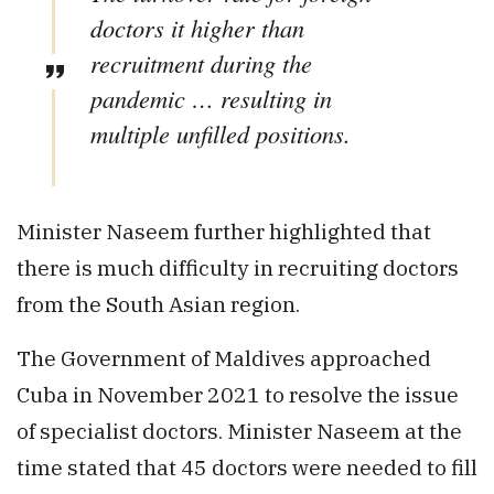
doctors it higher than
recruitment during the
pandemic … resulting in
multiple unfilled positions.
Minister Naseem further highlighted that
there is much difficulty in recruiting doctors
from the South Asian region.
The Government of Maldives approached
Cuba in November 2021 to resolve the issue
of specialist doctors. Minister Naseem at the
time stated that 45 doctors were needed to fill