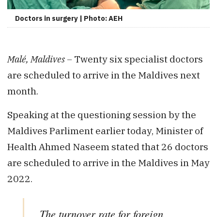
Doctors in surgery | Photo: AEH
Malé, Maldives –
Twenty six specialist doctors
are scheduled to arrive in the Maldives next
month.
Speaking at the questioning session by the
Maldives Parliment earlier today, Minister of
Health Ahmed Naseem stated that 26 doctors
are scheduled to arrive in the Maldives in May
2022.
The turnover rate for foreign