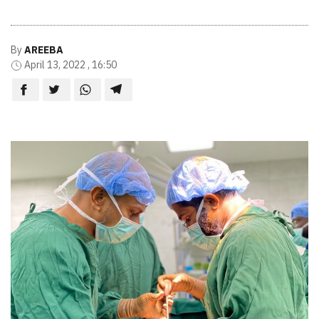
By
AREEBA
April 13, 2022 , 16:50