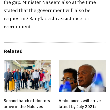
the gap. Minister Naseem also at the time
stated that the government will also be
requesting Bangladeshi assistance for
recruitment.
Related
Second batch of doctors
Ambulances will arrive
arrive in the Maldives
latest by July 2021: