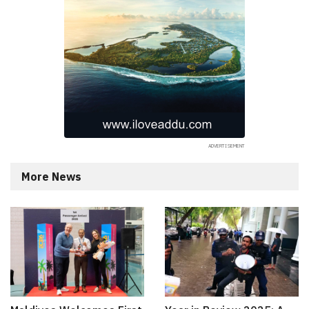
More News