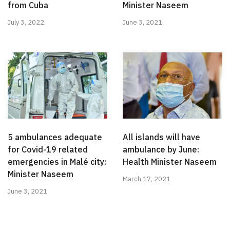
from Cuba
Minister Naseem
July 3, 2022
June 3, 2021
5 ambulances adequate
All islands will have
for Covid-19 related
ambulance by June:
emergencies in Malé city:
Health Minister Naseem
Minister Naseem
March 17, 2021
June 3, 2021