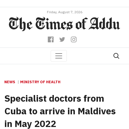
Friday, August 7, 2026
NEWS
MINISTRY OF HEALTH
Specialist doctors from
Cuba to arrive in Maldives
in May 2022