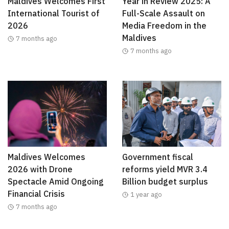
Maldives Welcomes First
Year in Review 2025: A
International Tourist of
Full-Scale Assault on
2026
Media Freedom in the
Maldives
7 months ago
7 months ago
Maldives Welcomes
Government fiscal
2026 with Drone
reforms yield MVR 3.4
Spectacle Amid Ongoing
Billion budget surplus
Financial Crisis
1 year ago
7 months ago