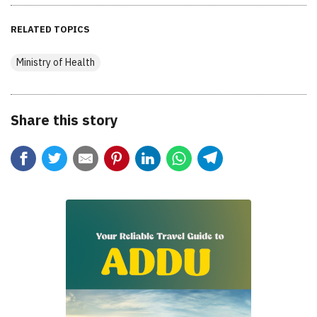
RELATED TOPICS
Ministry of Health
Share this story