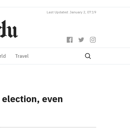
Last Updated: January 2, 07:19
rld
Travel
 election, even