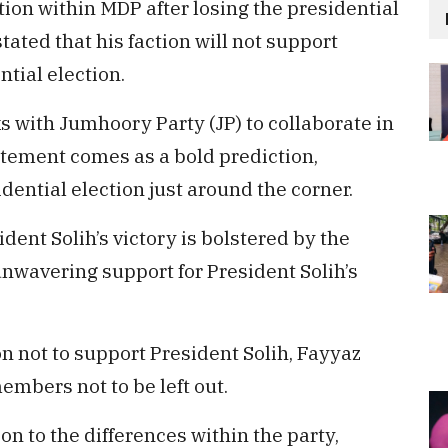
ion within MDP after losing the presidential
ated that his faction will not support
ntial election.
ks with Jumhoory Party (JP) to collaborate in
atement comes as a bold prediction,
dential election just around the corner.
dent Solih’s victory is bolstered by the
 unwavering support for President Solih’s
ion not to support President Solih, Fayyaz
bers not to be left out.
ion to the differences within the party,