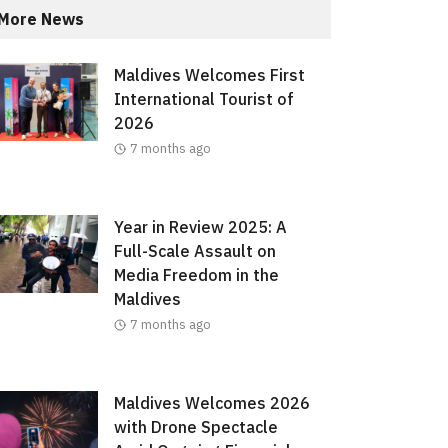
More News
Maldives Welcomes First
International Tourist of
2026
7 months ago
Year in Review 2025: A
Full-Scale Assault on
Media Freedom in the
Maldives
7 months ago
Maldives Welcomes 2026
with Drone Spectacle