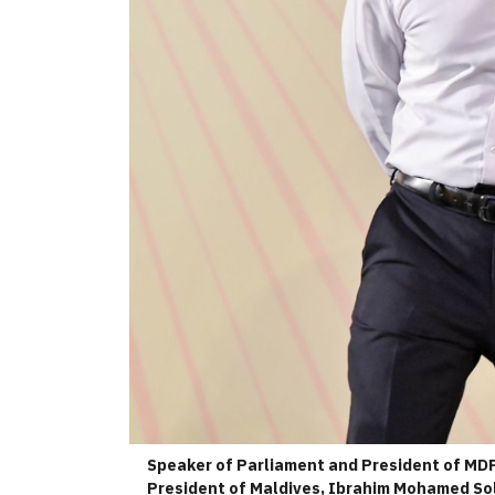
Speaker of Parliament and President of MDP
President of Maldives, Ibrahim Mohamed Soli