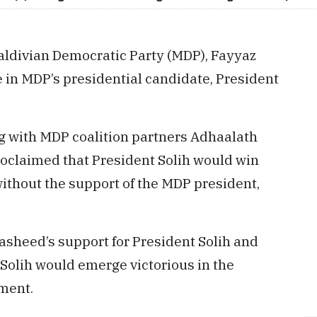
aldivian Democratic Party (MDP), Fayyaz
 in MDP’s presidential candidate, President
ng with MDP coalition partners Adhaalath
oclaimed that President Solih would win
 without the support of the MDP president,
sheed’s support for President Solih and
olih would emerge victorious in the
ment.