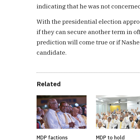
indicating that he was not concerned 
With the presidential election appr
if they can secure another term in of
prediction will come true or if Nash
candidate.
Related
MDP factions
MDP to hold