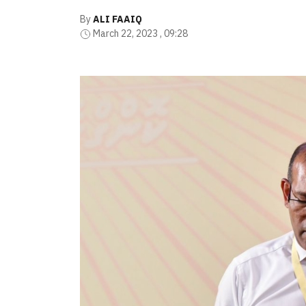
By
ALI FAAIQ
March 22, 2023 , 09:28