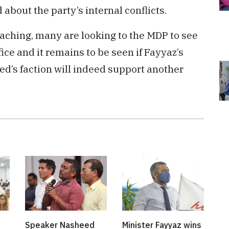
about the party’s internal conflicts.
oaching, many are looking to the MDP to see
fice and it remains to be seen if Fayyaz’s
eed’s faction will indeed support another
Speaker Nasheed
Minister Fayyaz wins