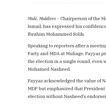
Malé, Maldives –
Chairperson of the M
Ismail, has expressed his confidence
Ibrahim Mohammed Solih.
Speaking to reporters after a meeti
Party and MDA at Muliage, Fayyaz pr
the election in a single round, even
Mohamed Nasheed.
Fayyaz acknowledged the value of Na
MDP but emphasized that President S
election without Nasheed’s endorse