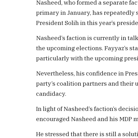
Nasheed, who formed a separate fact
primary in January, has repeatedly st
President Solih in this year’s preside
Nasheed’s faction is currently in tal
the upcoming elections. Fayyaz’s st
particularly with the upcoming presi
Nevertheless, his confidence in Presi
party’s coalition partners and their
candidacy.
In light of Nasheed’s faction’s decis
encouraged Nasheed and his MDP mem
He stressed that there is still a solut