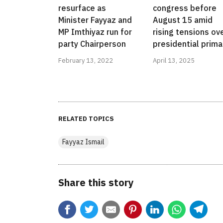
resurface as
congress before
Minister Fayyaz and
August 15 amid
MP Imthiyaz run for
rising tensions ov
party Chairperson
presidential prima
February 13, 2022
April 13, 2025
RELATED TOPICS
Fayyaz Ismail
Share this story