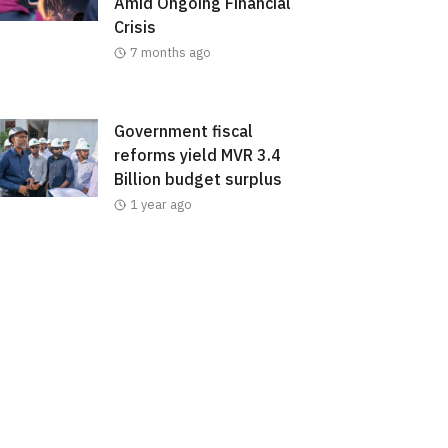
Amid Ongoing Financial
Crisis
7 months ago
Government fiscal
reforms yield MVR 3.4
Billion budget surplus
1 year ago