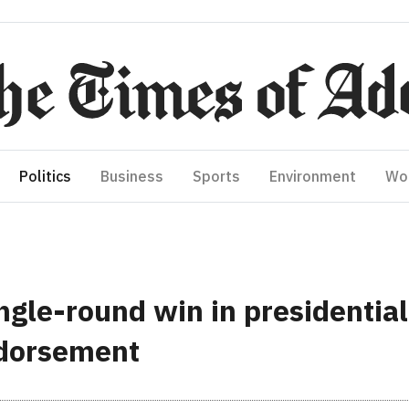
Politics
Business
Sports
Environment
Wo
ngle-round win in presidential
ndorsement