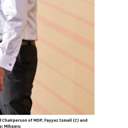
Chairperson of MDP, Fayyaz Ismail (C) and
o: Mihaaru