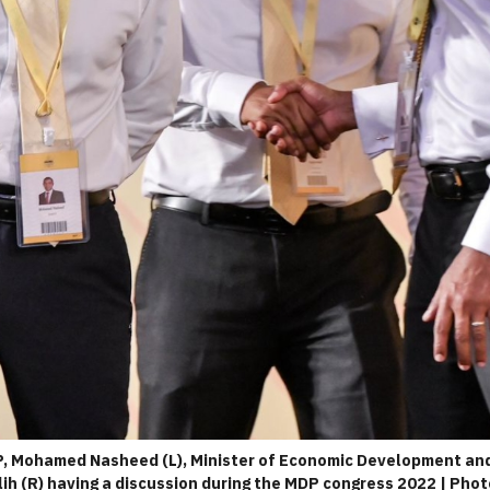
, Mohamed Nasheed (L), Minister of Economic Development and 
h (R) having a discussion during the MDP congress 2022 | Phot