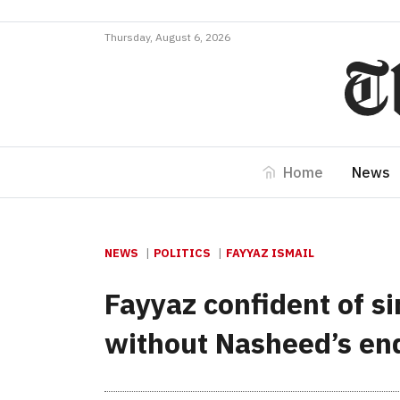
Thursday, August 6, 2026
Home
News
NEWS
POLITICS
FAYYAZ ISMAIL
Fayyaz confident of si
without Nasheed’s e