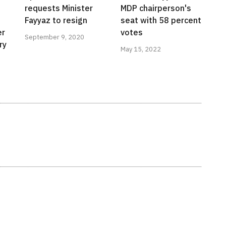
requests Minister
MDP chairperson's
Fayyaz to resign
seat with 58 percent
er
votes
September 9, 2020
ry
May 15, 2022