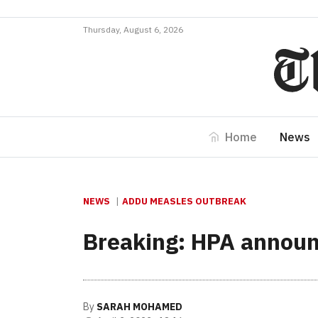
Thursday, August 6, 2026
Home
News
NEWS
ADDU MEASLES OUTBREAK
Breaking: HPA announ
By
SARAH MOHAMED