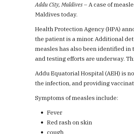
Addu City, Maldives
– A case of measle
Maldives today.
Health Protection Agency (HPA) anno
the patient is a minor. Additional de
measles has also been identified in t
and testing efforts are underway. Thi
Addu Equatorial Hospital (AEH) is no
the infection, and providing vaccinat
Symptoms of measles include:
Fever
Red rash on skin
cough