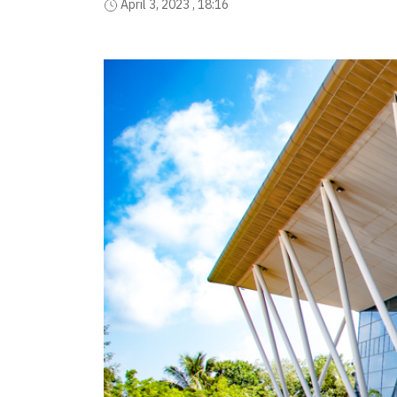
April 3, 2023 , 18:16