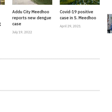
Addu City Meedhoo
Covid-19 positive
reports new dengue
case in S. Meedhoo
g
case
April 29, 2021
July 19, 2022