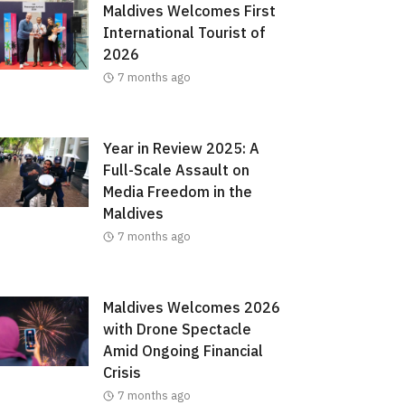
Maldives Welcomes First
International Tourist of
2026
7 months ago
Year in Review 2025: A
Full-Scale Assault on
Media Freedom in the
Maldives
7 months ago
Maldives Welcomes 2026
with Drone Spectacle
Amid Ongoing Financial
Crisis
7 months ago