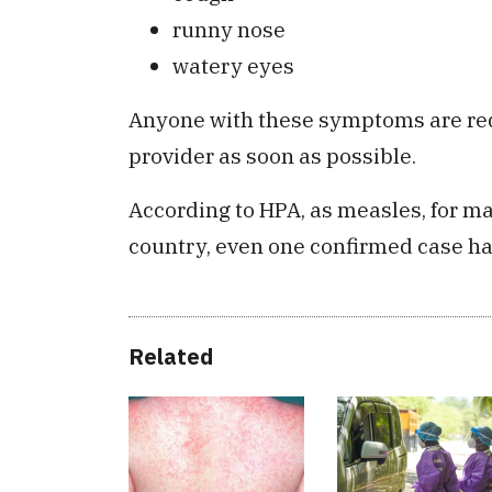
runny nose
watery eyes
Anyone with these symptoms are requ
provider as soon as possible.
According to HPA, as measles, for m
country, even one confirmed case ha
Related