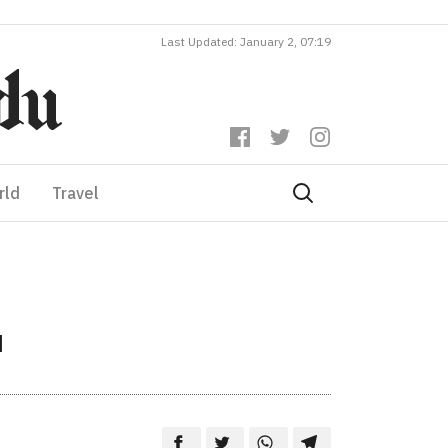
Last Updated: January 2, 07:19
rld
Travel
u