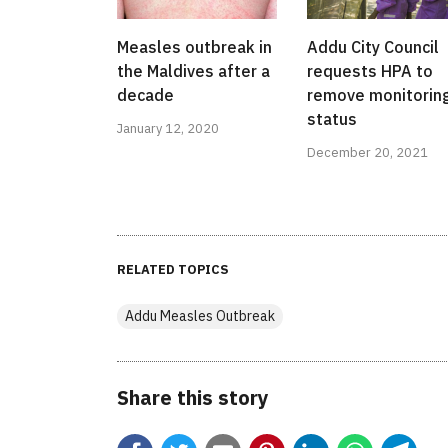
Measles outbreak in
Addu City Council
the Maldives after a
requests HPA to
decade
remove monitorin
status
January 12, 2020
December 20, 2021
RELATED TOPICS
Addu Measles Outbreak
Share this story