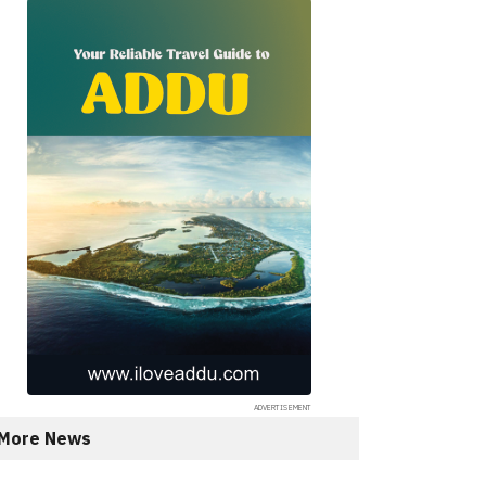
More News