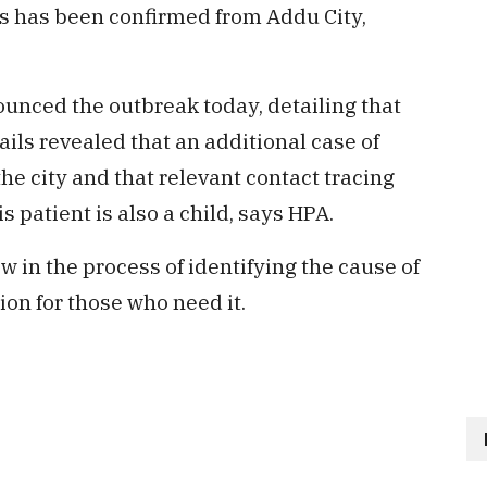
s has been confirmed from Addu City,
unced the outbreak today, detailing that
tails revealed that an additional case of
he city and that relevant contact tracing
s patient is also a child, says HPA.
w in the process of identifying the cause of
ion for those who need it.