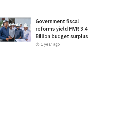
Government fiscal
reforms yield MVR 3.4
Billion budget surplus
1 year ago