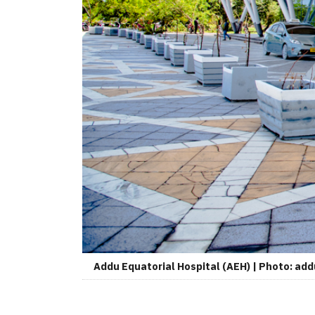
Addu Equatorial Hospital (AEH) | Photo: ad