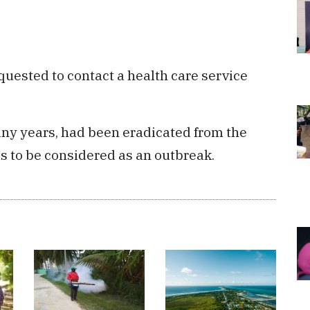
ested to contact a health care service
any years, had been eradicated from the
s to be considered as an outbreak.