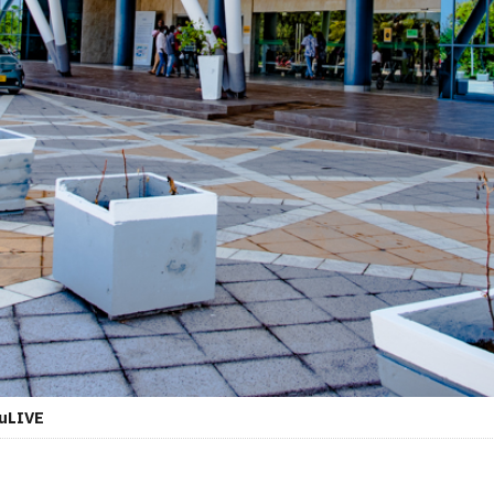
duLIVE