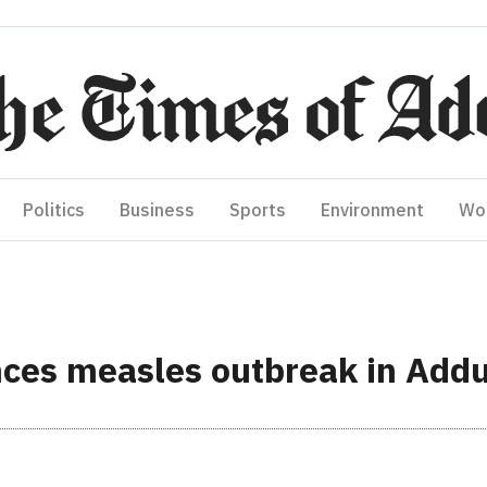
Politics
Business
Sports
Environment
Wo
ces measles outbreak in Add