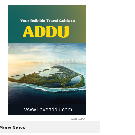
More News