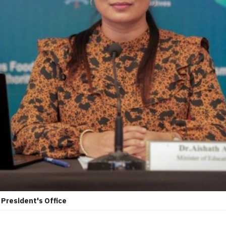
 President's Office