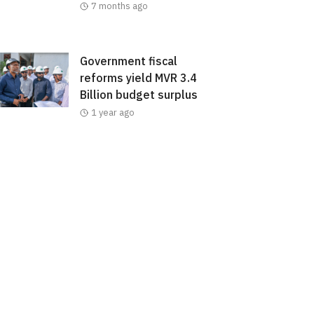
7 months ago
Government fiscal
reforms yield MVR 3.4
Billion budget surplus
1 year ago