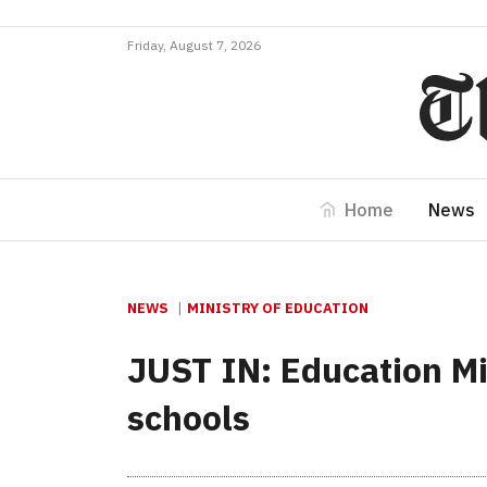
Friday, August 7, 2026
Home
News
NEWS
MINISTRY OF EDUCATION
JUST IN: Education Mi
schools