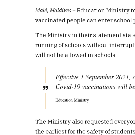
Malé, Maldives –
Education Ministry t
vaccinated people can enter school 
The Ministry in their statement state
running of schools without interrup
will not be allowed in schools.
Effective 1 September 2021, o
Covid-19 vaccinations will be
Education Ministry
The Ministry also requested everyon
the earliest for the safety of students