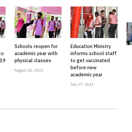
Schools reopen for
Education Ministry
to
academic year with
informs school staff
-19
physical classes
to get vaccinated
before new
August 10, 2021
academic year
July 27, 2021