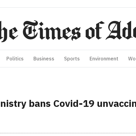
Politics
Business
Sports
Environment
Wo
nistry bans Covid-19 unvacci