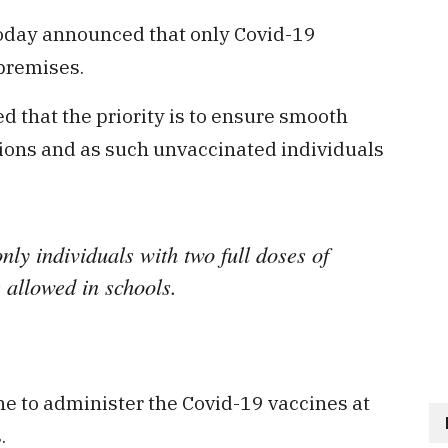
oday announced that only Covid-19
premises.
d that the priority is to ensure smooth
tions and as such unvaccinated individuals
nly individuals with two full doses of
 allowed in schools.
e to administer the Covid-19 vaccines at
.