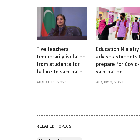
Five teachers
Education Ministry
temporarily isolated
advises students 
from students for
prepare for Covid
failure to vaccinate
vaccination
August 11, 2021
August 8, 2021
RELATED TOPICS