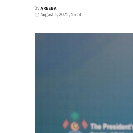
By
AREEBA
August 1, 2021 , 15:14