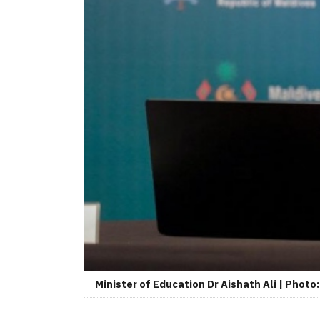
Minister of Education Dr Aishath Ali | Photo: