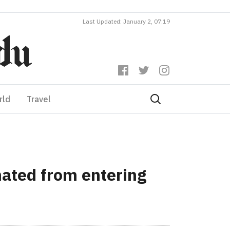
Last Updated: January 2, 07:19
rld
Travel
nated from entering