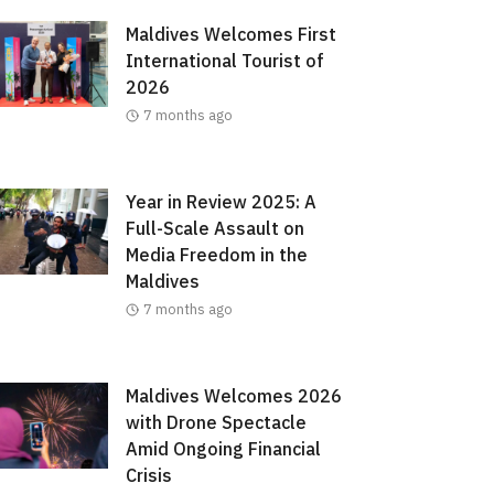
Maldives Welcomes First
International Tourist of
2026
7 months ago
Year in Review 2025: A
Full-Scale Assault on
Media Freedom in the
Maldives
7 months ago
Maldives Welcomes 2026
with Drone Spectacle
Amid Ongoing Financial
Crisis