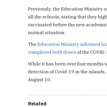
Previously, the Education Ministry o
all the schools, stating that they high
vaccinated before the new academic y
normal situation.
The
Education Ministry informed loca
completed both doses
of the COVID-
While it has been over four months s
detection of Covid-19 in the islands,
August 10.
Related