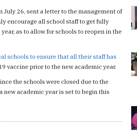
n July 26, sent a letter to the management of
ly encourage all school staff to get fully
ear, as to allow for schools to reopen in the
l schools to ensure that all their staff has
19 vaccine prior to the new academic year.
ince the schools were closed due to the
 a new academic year is set to begin this