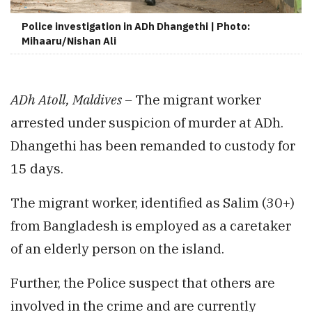
Police investigation in ADh Dhangethi | Photo:
Mihaaru/Nishan Ali
ADh Atoll, Maldives –
The migrant worker
arrested under suspicion of murder at ADh.
Dhangethi has been remanded to custody for
15 days.
The migrant worker, identified as Salim (30+)
from Bangladesh is employed as a caretaker
of an elderly person on the island.
Further, the Police suspect that others are
involved in the crime and are currently