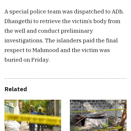
A special police team was dispatched to ADh.
Dhangethi to retrieve the victim’s body from
the well and conduct preliminary
investigations. The islanders paid the final
respect to Mahmood and the victim was
buried on Friday.
Related