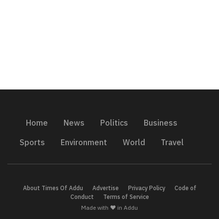
Home
News
Politics
Business
Sports
Environment
World
Travel
About Times Of Addu
Advertise
Privacy Policy
Code of
Conduct
Terms of Service
Made with ❤️ in Addu