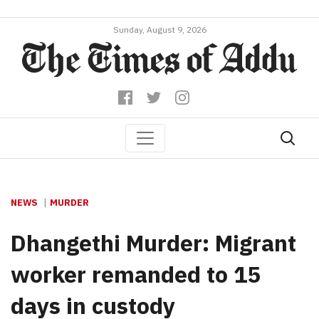
Sunday, August 9, 2026
NEWS
MURDER
Dhangethi Murder: Migrant
worker remanded to 15
days in custody