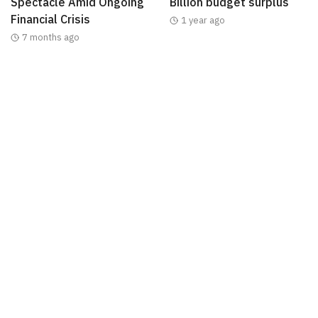
Spectacle Amid Ongoing
Billion budget surplus
Financial Crisis
1 year ago
7 months ago