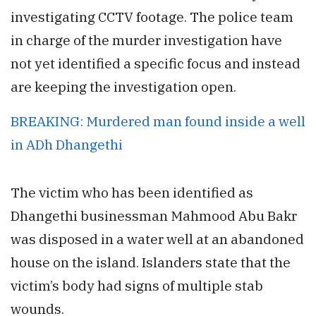
investigating CCTV footage. The police team
in charge of the murder investigation have
not yet identified a specific focus and instead
are keeping the investigation open.
BREAKING: Murdered man found inside a well
in ADh Dhangethi
The victim who has been identified as
Dhangethi businessman Mahmood Abu Bakr
was disposed in a water well at an abandoned
house on the island. Islanders state that the
victim’s body had signs of multiple stab
wounds.