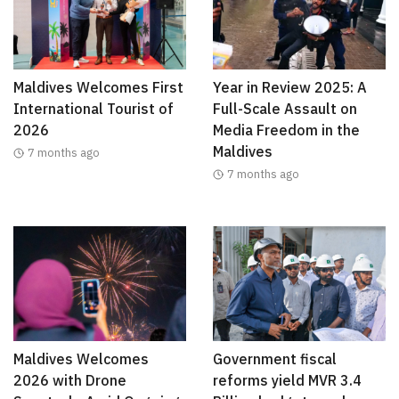
Maldives Welcomes First
Year in Review 2025: A
International Tourist of
Full-Scale Assault on
2026
Media Freedom in the
Maldives
7 months ago
7 months ago
Maldives Welcomes
Government fiscal
2026 with Drone
reforms yield MVR 3.4