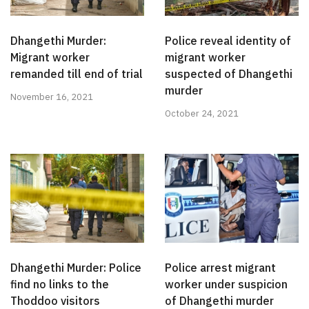
Dhangethi Murder:
Police reveal identity of
Migrant worker
migrant worker
remanded till end of trial
suspected of Dhangethi
murder
November 16, 2021
October 24, 2021
Dhangethi Murder: Police
Police arrest migrant
find no links to the
worker under suspicion
Thoddoo visitors
of Dhangethi murder