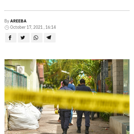
By
AREEBA
October 17, 2021 , 16:14