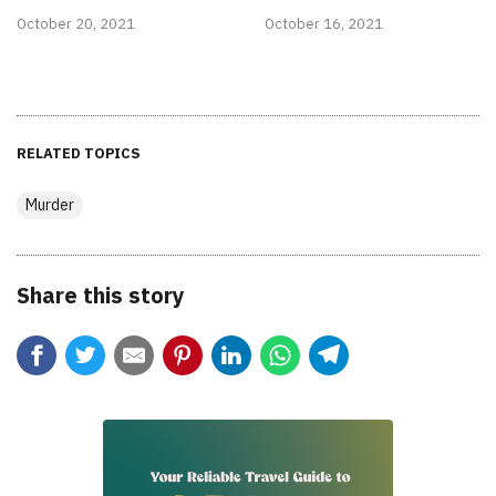
October 20, 2021
October 16, 2021
RELATED TOPICS
Murder
Share this story