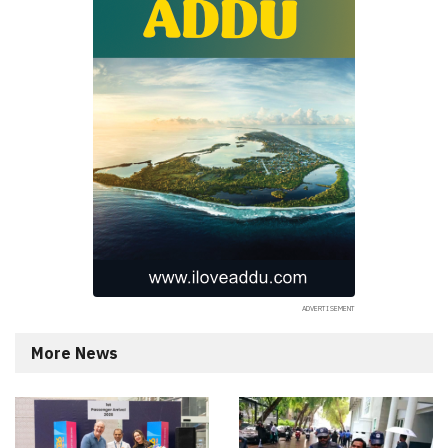
More News