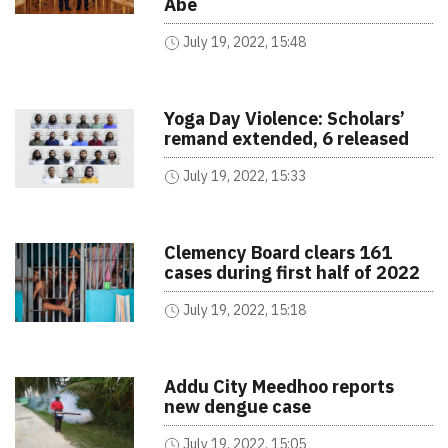
Abe
July 19, 2022, 15:48
Yoga Day Violence: Scholars’
remand extended, 6 released
July 19, 2022, 15:33
Clemency Board clears 161
cases during first half of 2022
July 19, 2022, 15:18
Addu City Meedhoo reports
new dengue case
July 19, 2022, 15:05