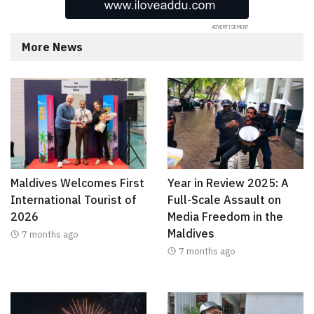
More News
Maldives Welcomes First
Year in Review 2025: A
International Tourist of
Full-Scale Assault on
2026
Media Freedom in the
Maldives
7 months ago
7 months ago