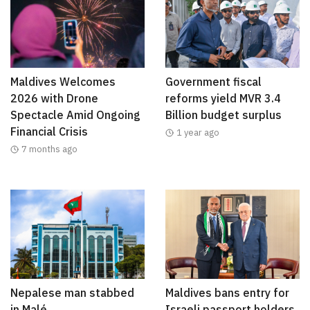
Maldives Welcomes
Government fiscal
2026 with Drone
reforms yield MVR 3.4
Spectacle Amid Ongoing
Billion budget surplus
Financial Crisis
1 year ago
7 months ago
Nepalese man stabbed
Maldives bans entry for
in Malé
Israeli passport holders