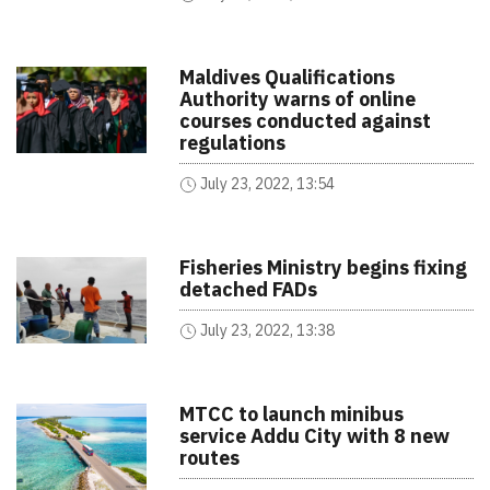
Maldives Qualifications
Authority warns of online
courses conducted against
regulations
July 23, 2022, 13:54
Fisheries Ministry begins fixing
detached FADs
July 23, 2022, 13:38
MTCC to launch minibus
service Addu City with 8 new
routes