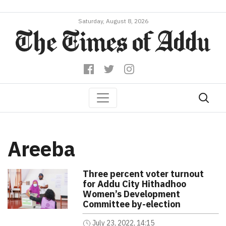
Saturday, August 8, 2026
Areeba
Three percent voter turnout
for Addu City Hithadhoo
Women’s Development
Committee by-election
July 23, 2022, 14:15