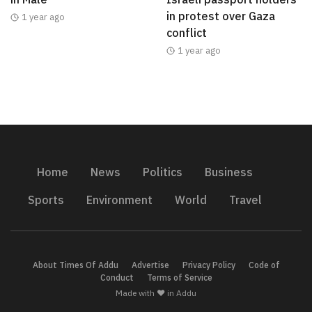
in protest over Gaza
1 year ago
conflict
1 year ago
Home
News
Politics
Business
Sports
Environment
World
Travel
About Times Of Addu
Advertise
Privacy Policy
Code of
Conduct
Terms of Service
Made with ❤️ in Addu