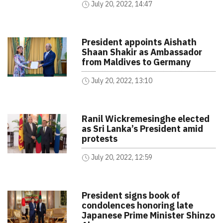
July 20, 2022, 14:47
President appoints Aishath
Shaan Shakir as Ambassador
from Maldives to Germany
July 20, 2022, 13:10
Ranil Wickremesinghe elected
as Sri Lanka’s President amid
protests
July 20, 2022, 12:59
President signs book of
condolences honoring late
Japanese Prime Minister Shinzo