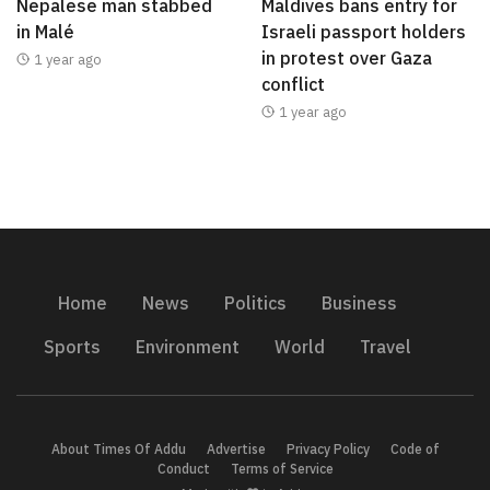
Nepalese man stabbed
Maldives bans entry for
in Malé
Israeli passport holders
in protest over Gaza
1 year ago
conflict
1 year ago
Home
News
Politics
Business
Sports
Environment
World
Travel
About Times Of Addu
Advertise
Privacy Policy
Code of
Conduct
Terms of Service