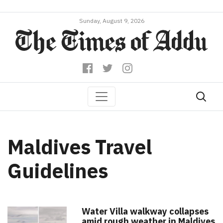
Sunday, August 9, 2026
Maldives Travel
Guidelines
Water Villa walkway collapses
amid rough weather in Maldives