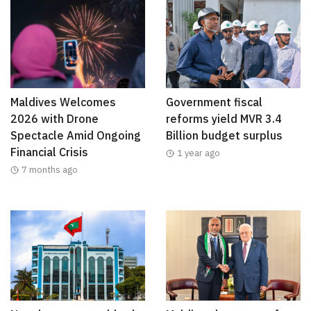
Maldives Welcomes
Government fiscal
2026 with Drone
reforms yield MVR 3.4
Spectacle Amid Ongoing
Billion budget surplus
Financial Crisis
1 year ago
7 months ago