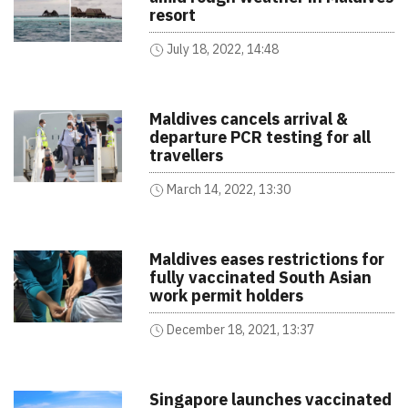
resort
July 18, 2022, 14:48
Maldives cancels arrival &
departure PCR testing for all
travellers
March 14, 2022, 13:30
Maldives eases restrictions for
fully vaccinated South Asian
work permit holders
December 18, 2021, 13:37
Singapore launches vaccinated