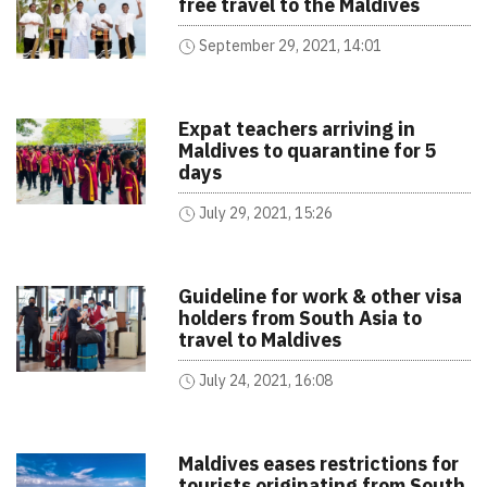
free travel to the Maldives
September 29, 2021, 14:01
Expat teachers arriving in
Maldives to quarantine for 5
days
July 29, 2021, 15:26
Guideline for work & other visa
holders from South Asia to
travel to Maldives
July 24, 2021, 16:08
Maldives eases restrictions for
tourists originating from South