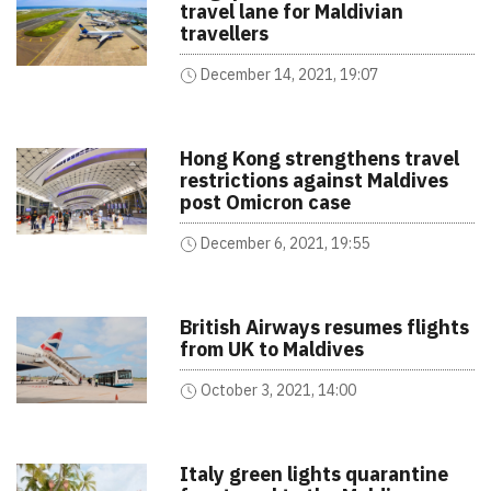
travel lane for Maldivian
travellers
December 14, 2021, 19:07
Hong Kong strengthens travel
restrictions against Maldives
post Omicron case
December 6, 2021, 19:55
British Airways resumes flights
from UK to Maldives
October 3, 2021, 14:00
Italy green lights quarantine