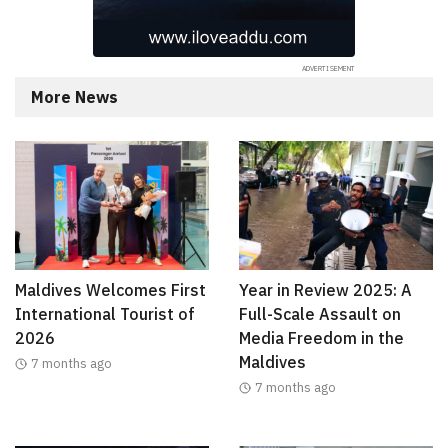
More News
Maldives Welcomes First
Year in Review 2025: A
International Tourist of
Full-Scale Assault on
2026
Media Freedom in the
Maldives
7 months ago
7 months ago