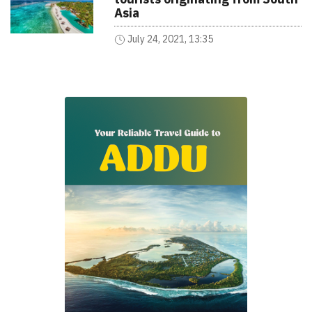
Asia
July 24, 2021, 13:35