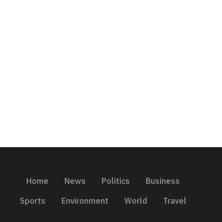
Home
News
Politics
Business
Sports
Environment
World
Travel