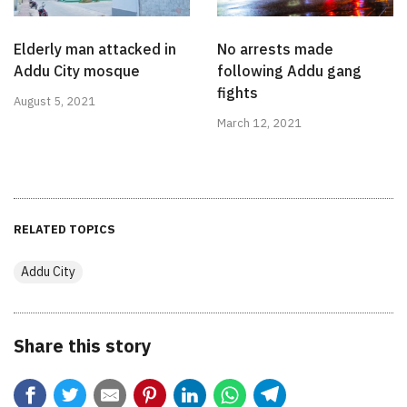
Elderly man attacked in
No arrests made
Addu City mosque
following Addu gang
fights
August 5, 2021
March 12, 2021
RELATED TOPICS
Addu City
Share this story