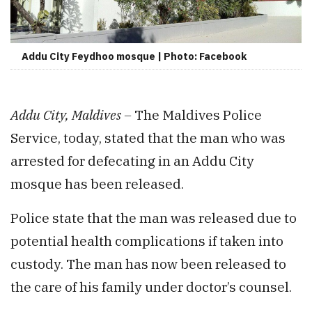
Addu City Feydhoo mosque | Photo: Facebook
Addu City, Maldives –
The Maldives Police
Service, today, stated that the man who was
arrested for defecating in an Addu City
mosque has been released.
Police state that the man was released due to
potential health complications if taken into
custody. The man has now been released to
the care of his family under doctor’s counsel.