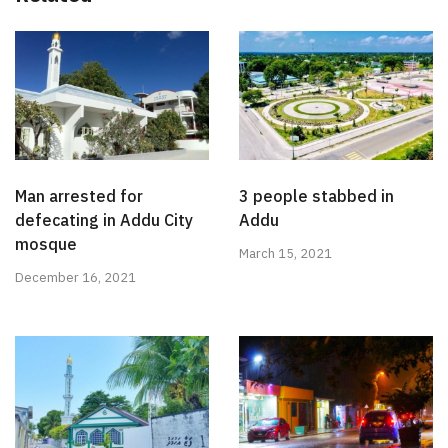
Man arrested for
3 people stabbed in
defecating in Addu City
Addu
mosque
March 15, 2021
December 16, 2021