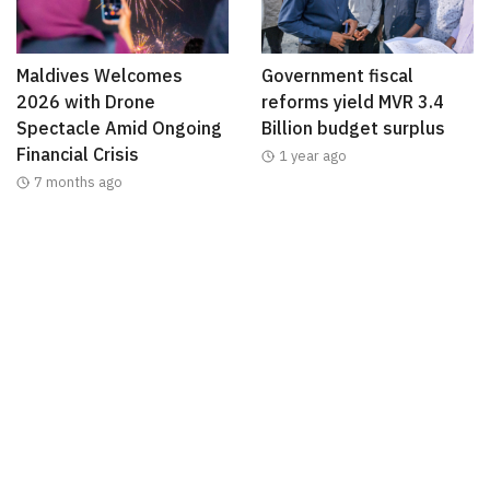
Maldives Welcomes
Government fiscal
2026 with Drone
reforms yield MVR 3.4
Spectacle Amid Ongoing
Billion budget surplus
Financial Crisis
1 year ago
7 months ago