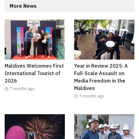
More News
Maldives Welcomes First
Year in Review 2025: A
International Tourist of
Full-Scale Assault on
2026
Media Freedom in the
Maldives
7 months ago
7 months ago