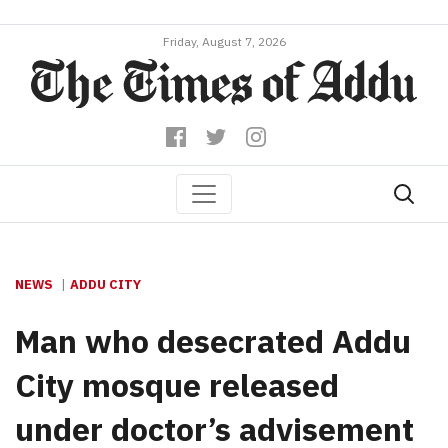
Friday, August 7, 2026
NEWS
ADDU CITY
Man who desecrated Addu
City mosque released
under doctor’s advisement