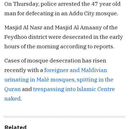
On Thursday, police arrested the 47 year old
man for defecating in an Addu City mosque.
Masjid Al Nasr and Masjid Al Amaany of the
Feydhoo district were desecrated in the early
hours of the morning according to reports.
Cases of mosque desecration has risen
recently with a
foreigner and Maldivian
urinating in Malé mosques
,
spitting in the
Quran
and
trespassing into Islamic Centre
naked
.
Related