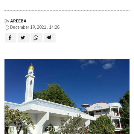
By
AREEBA
December 19, 2021 , 14:28